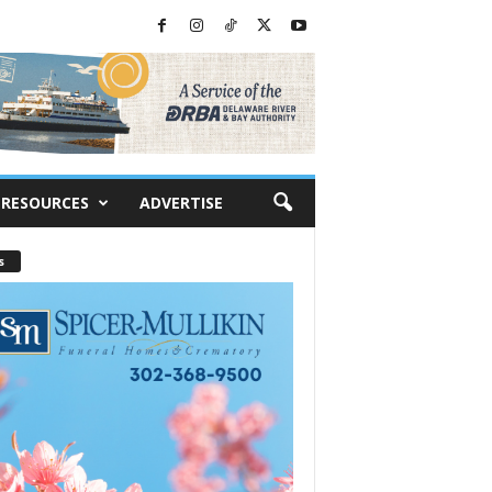
RESOURCES
ADVERTISE
s