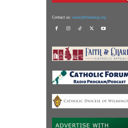
Contact us:
news@thedialog.org