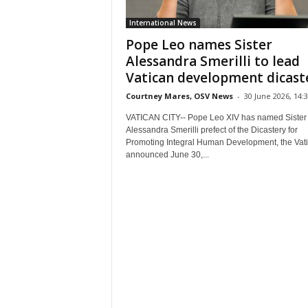
International News
Pope Leo names Sister
Alessandra Smerilli to lead
Vatican development dicast
Courtney Mares, OSV News
-
30 June 2026, 14:
VATICAN CITY-- Pope Leo XIV has named Sister
Alessandra Smerilli prefect of the Dicastery for
Promoting Integral Human Development, the Vat
announced June 30,...