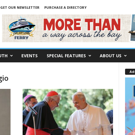
GET OUR NEWSLETTER
PURCHASE A DIRECTORY
UTH
EVENTS
SPECIAL FEATURES
ABOUT US
Ad
gio