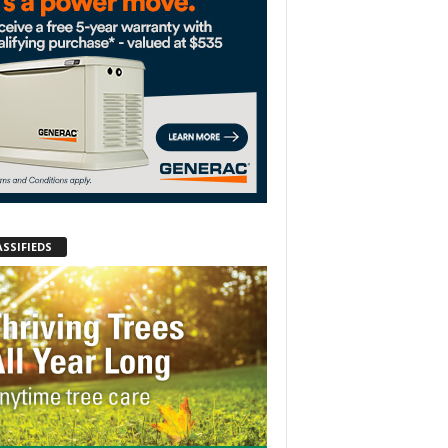
ASSIFIEDS