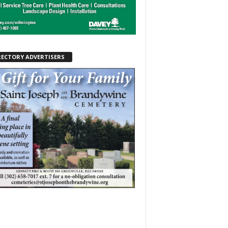
RECTORY ADVERTISERS