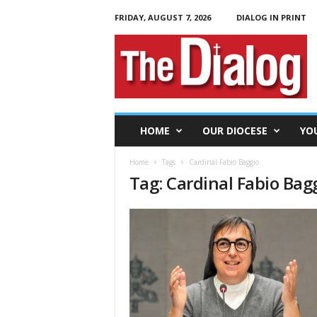
FRIDAY, AUGUST 7, 2026
DIALOG IN PRINT
T
h
e
D
i
a
l
HOME
OUR DIOCESE
YO
o
g
Home
Tags
Cardinal Fabio Baggio
Tag: Cardinal Fabio Bag