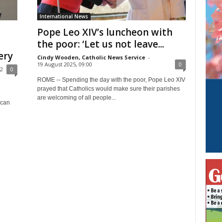
International News
Pope Leo XIV’s luncheon with
the poor: ‘Let us not leave...
ery
Cindy Wooden, Catholic News Service
-
19 August 2025, 09:00
0
32
0
ROME -- Spending the day with the poor, Pope Leo XIV
prayed that Catholics would make sure their parishes
are welcoming of all people...
ican