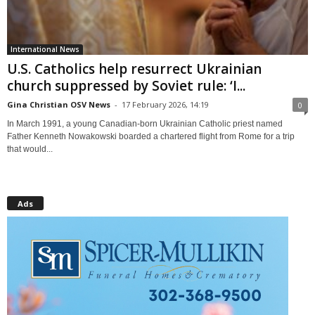
International News
U.S. Catholics help resurrect Ukrainian
church suppressed by Soviet rule: ‘I...
Gina Christian OSV News
-
17 February 2026, 14:19
0
In March 1991, a young Canadian-born Ukrainian Catholic priest named
Father Kenneth Nowakowski boarded a chartered flight from Rome for a trip
that would...
Ads