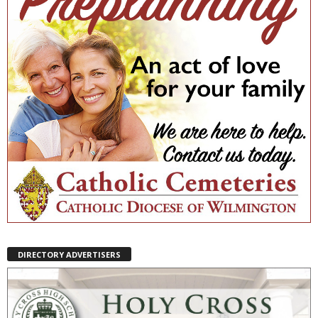
DIRECTORY ADVERTISERS