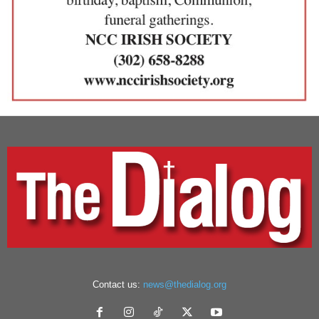
Contact us:
news@thedialog.org