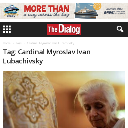
Home
Tags
Cardinal Myroslav Ivan Lubachivsky
Tag: Cardinal Myroslav Ivan
Lubachivsky