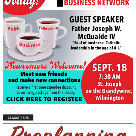
CLASSIFIEDS