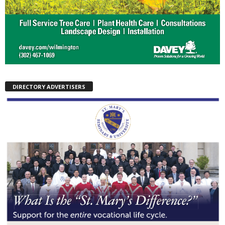
DIRECTORY ADVERTISERS