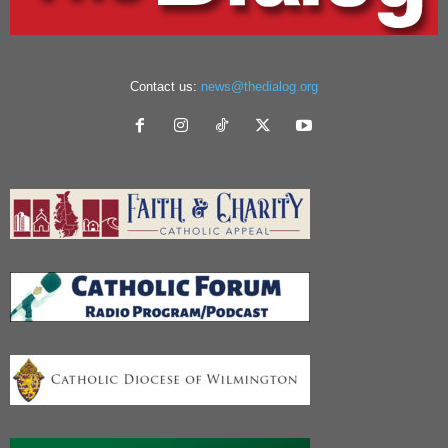
Contact us:
news@thedialog.org