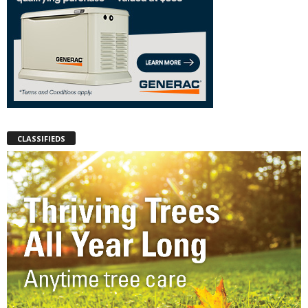
CLASSIFIEDS