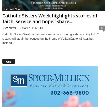
National News
Catholic Sisters Week highlights stories of
faith, service and hope: ‘Share...
OSV News
-
9 March 2026, 14:09
0
Catholic Sisters Week, an annual campaign to bring greater visibility to U.S.
sisters, will again be focused on the theme of #LikeaCatholicSister, but
instead...
Ads