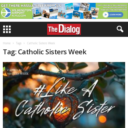
Home
Tags
Catholic Sisters Week
Tag: Catholic Sisters Week