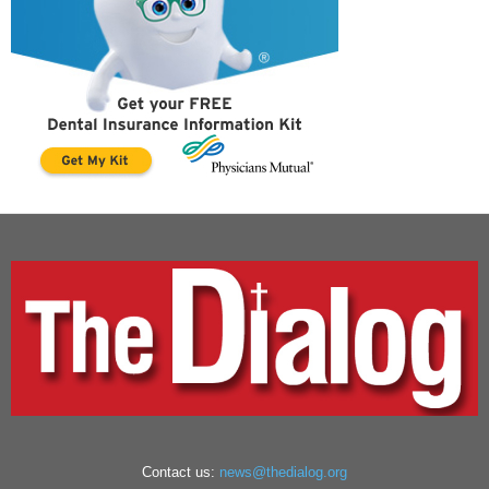
Contact us:
news@thedialog.org