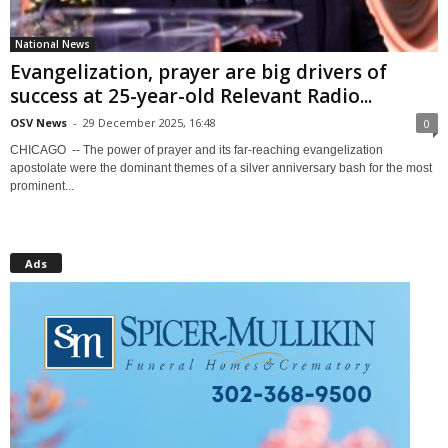
National News
Evangelization, prayer are big drivers of
success at 25-year-old Relevant Radio...
OSV News
-
29 December 2025, 16:48
0
CHICAGO -- The power of prayer and its far-reaching evangelization
apostolate were the dominant themes of a silver anniversary bash for the most
prominent...
Ads