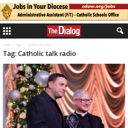
Home
Tags
Catholic talk radio
Tag: Catholic talk radio