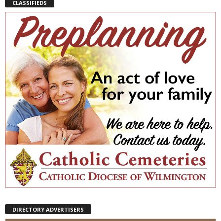
CLASSIFIEDS
DIRECTORY ADVERTISERS