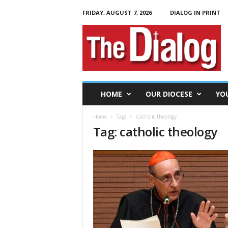
FRIDAY, AUGUST 7, 2026
DIALOG IN PRINT
T
h
e
D
i
a
l
HOME
OUR DIOCESE
YO
o
g
Home
Tags
Catholic theology
Tag: catholic theology