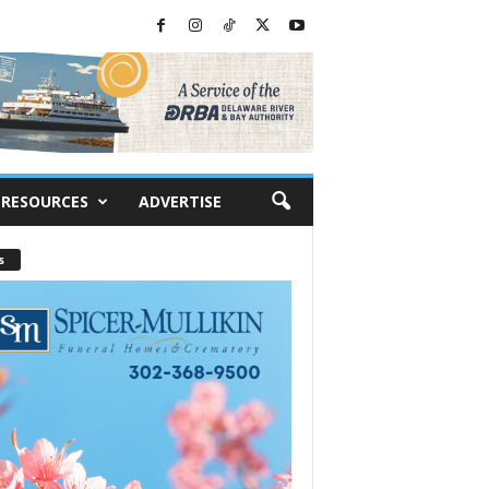
RESOURCES
ADVERTISE
s