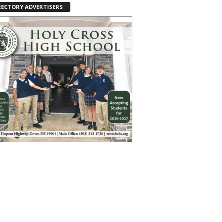
RECTORY ADVERTISERS