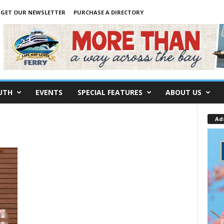
GET OUR NEWSLETTER
PURCHASE A DIRECTORY
UTH
EVENTS
SPECIAL FEATURES
ABOUT US
Ad