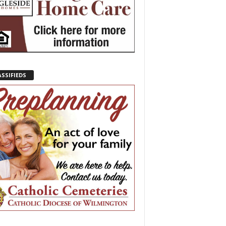
ASSIFIEDS