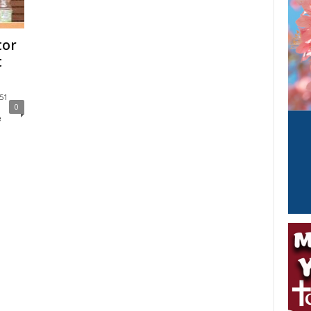
tor
t
:51
0
e