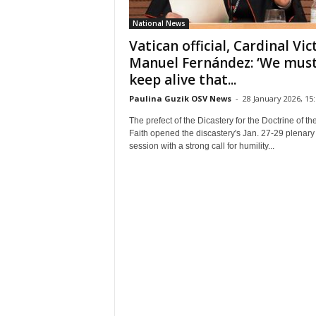
National News
Vatican official, Cardinal Vic
Manuel Fernández: ‘We mus
keep alive that...
Paulina Guzik OSV News
-
28 January 2026, 15
The prefect of the Dicastery for the Doctrine of th
Faith opened the discastery's Jan. 27-29 plenary
session with a strong call for humility...