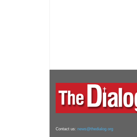
Contact us:
news@thedialog.org