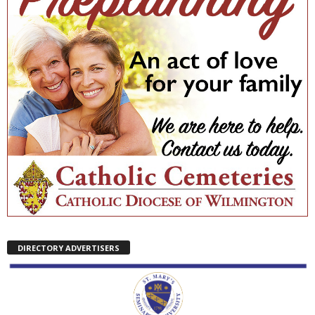
DIRECTORY ADVERTISERS