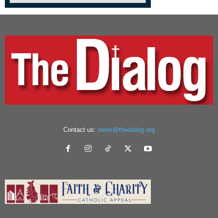
Contact us:
news@thedialog.org