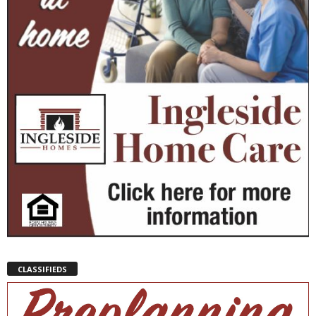
CLASSIFIEDS