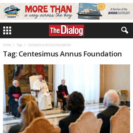
Home
Tags
Centesimus Annus Foundation
Tag: Centesimus Annus Foundation