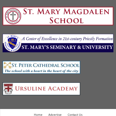
Home
Advertise
Contact Us