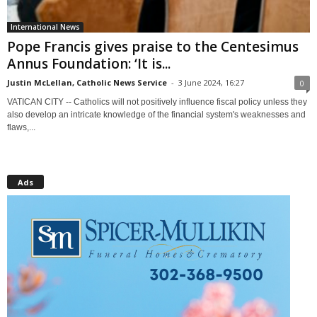
International News
Pope Francis gives praise to the Centesimus
Annus Foundation: ‘It is...
Justin McLellan, Catholic News Service
-
3 June 2024, 16:27
0
VATICAN CITY -- Catholics will not positively influence fiscal policy unless they
also develop an intricate knowledge of the financial system's weaknesses and
flaws,...
Ads