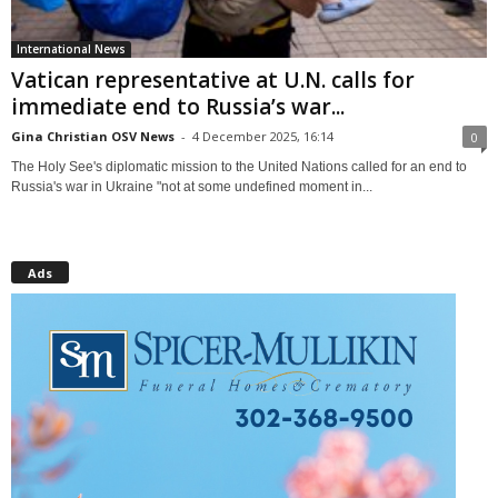
International News
Vatican representative at U.N. calls for
immediate end to Russia’s war...
Gina Christian OSV News
-
4 December 2025, 16:14
0
The Holy See's diplomatic mission to the United Nations called for an end to
Russia's war in Ukraine "not at some undefined moment in...
Ads