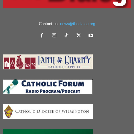
Contact us:
news@thedialog.org