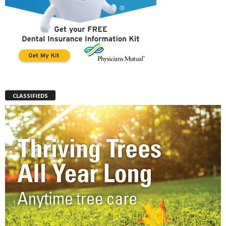
CLASSIFIEDS