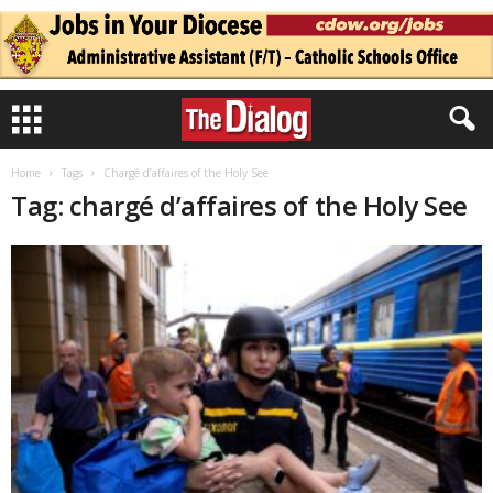
Home
Tags
Chargé d’affaires of the Holy See
Tag: chargé d’affaires of the Holy See