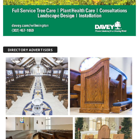
DIRECTORY ADVERTISERS