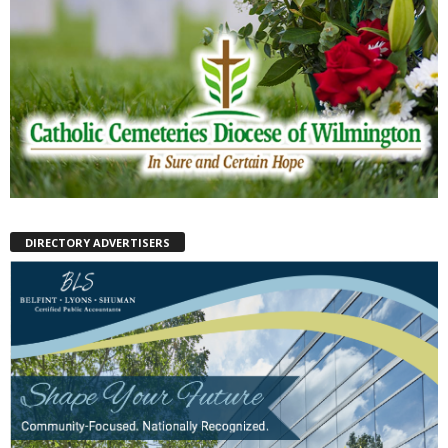
DIRECTORY ADVERTISERS