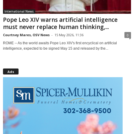
International News
Pope Leo XIV warns artificial intelligence
must never replace human thinking,...
Courtney Mares, OSV News
-
15 May 2026, 11:36
0
ROME -- As the world awaits Pope Leo XIV's first encyclical on artificial
intelligence, expected to be signed May 15 and released by the...
Ads