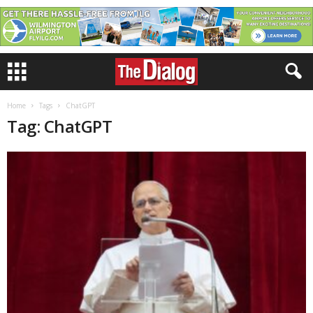
Home
Tags
ChatGPT
Tag: ChatGPT