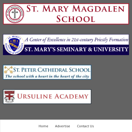
Home
Advertise
Contact Us