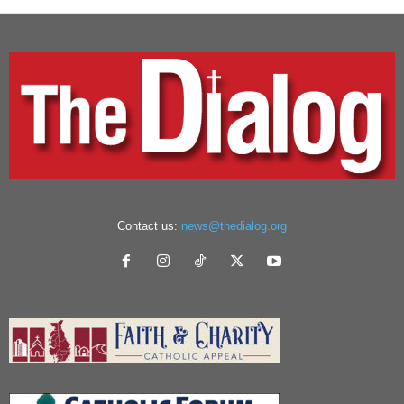
Contact us:
news@thedialog.org