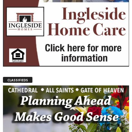
CLASSIFIEDS