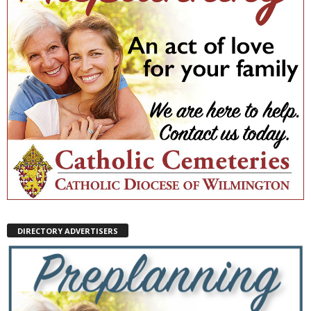
DIRECTORY ADVERTISERS