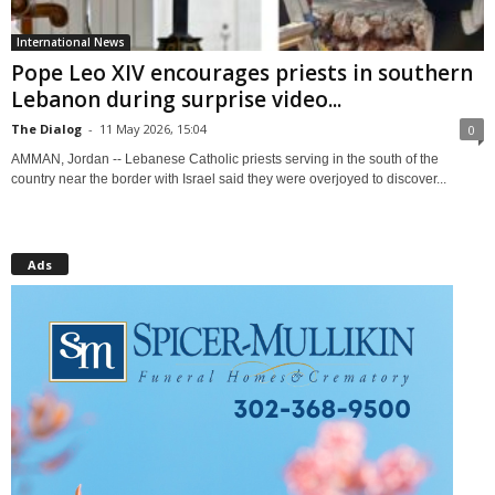
International News
Pope Leo XIV encourages priests in southern
Lebanon during surprise video...
The Dialog
-
11 May 2026, 15:04
0
AMMAN, Jordan -- Lebanese Catholic priests serving in the south of the
country near the border with Israel said they were overjoyed to discover...
Ads