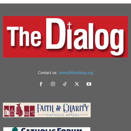
Contact us:
news@thedialog.org