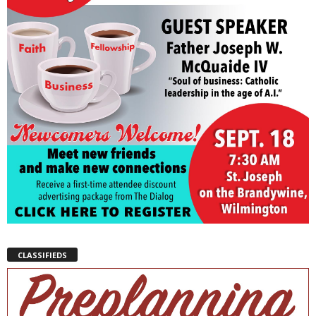
CLASSIFIEDS