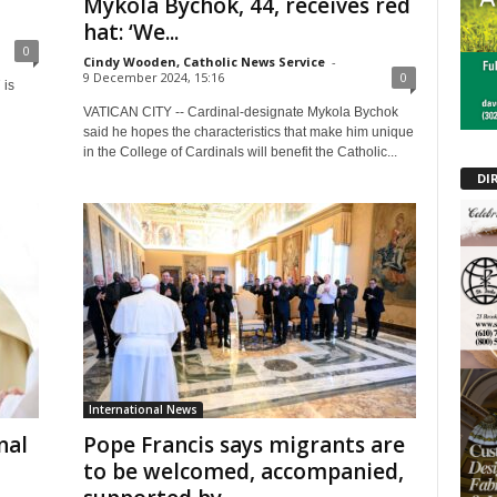
Mykola Bychok, 44, receives red
hat: ‘We...
0
Cindy Wooden, Catholic News Service
-
9 December 2024, 15:16
0
 is
VATICAN CITY -- Cardinal-designate Mykola Bychok
said he hopes the characteristics that make him unique
in the College of Cardinals will benefit the Catholic...
DI
International News
nal
Pope Francis says migrants are
to be welcomed, accompanied,