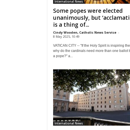
International News
Some popes were elected
unanimously, but ‘acclamati
is a thing of...
Cindy Wooden, Catholic News Service
-
8 May 2025, 10:49
VATICAN CITY -- "If the Holy Spirit is inspiring th
why do the cardinals need more than one ballot t
a pope?" a...
International News