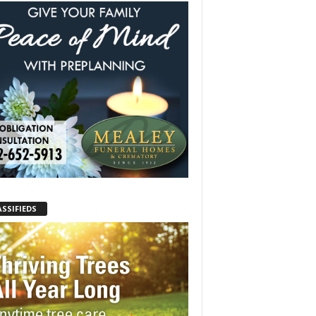
ASSIFIEDS