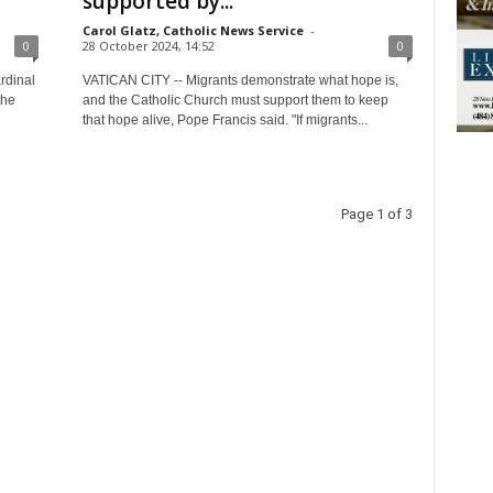
supported by...
Carol Glatz, Catholic News Service
-
0
28 October 2024, 14:52
0
rdinal
VATICAN CITY -- Migrants demonstrate what hope is,
the
and the Catholic Church must support them to keep
that hope alive, Pope Francis said. "If migrants...
Page 1 of 3