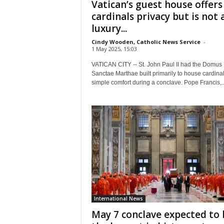
Vatican’s guest house offers
cardinals privacy but is not 
luxury...
Cindy Wooden, Catholic News Service
-
1 May 2025, 15:03
VATICAN CITY -- St. John Paul II had the Domus
Sanctae Marthae built primarily to house cardinal
simple comfort during a conclave. Pope Francis,..
International News
May 7 conclave expected to 