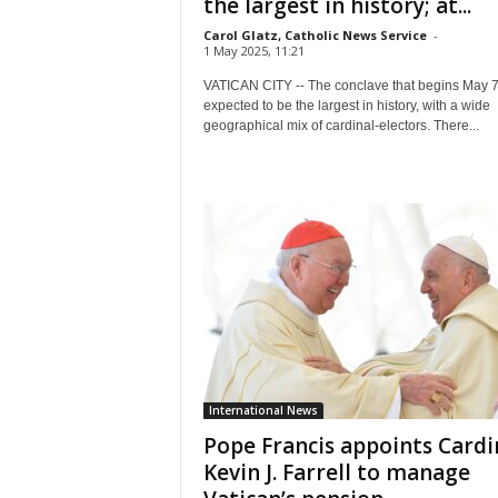
the largest in history; at...
Carol Glatz, Catholic News Service
-
1 May 2025, 11:21
VATICAN CITY -- The conclave that begins May 7
expected to be the largest in history, with a wide
geographical mix of cardinal-electors. There...
International News
Pope Francis appoints Cardi
Kevin J. Farrell to manage