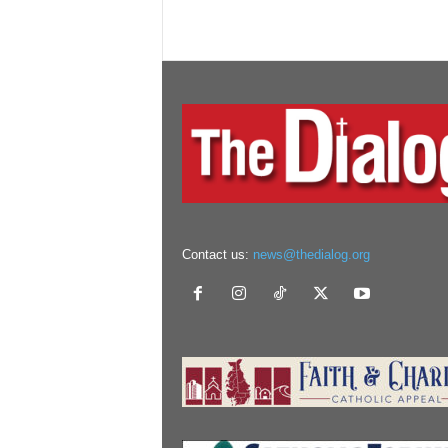
Contact us:
news@thedialog.org