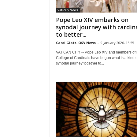
Vatican News
Pope Leo XIV embarks on
synodal journey with cardin
to better...
Carol Glatz, OSV News
-
9 January 2026, 15:55
VATICAN CITY -- Pope Leo XIV and members of 
College of Cardinals have begun what is a kind o
synodal journey together to...