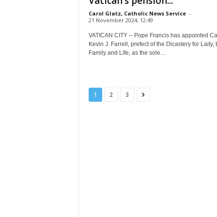
Vatican’s pension...
Carol Glatz, Catholic News Service
-
21 November 2024, 12:49
VATICAN CITY -- Pope Francis has appointed Ca
Kevin J. Farrell, prefect of the Dicastery for Laity, 
Family and Life, as the sole...
1
2
3