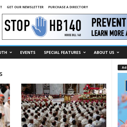
NT
GET OUR NEWSLETTER
PURCHASE A DIRECTORY
UTH
EVENTS
SPECIAL FEATURES
ABOUT US
Ad
s