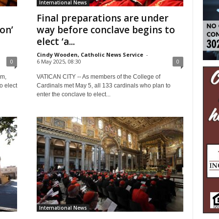
International News
Final preparations are under
on’
way before conclave begins to
elect ‘a...
Cindy Wooden, Catholic News Service
-
0
6 May 2025, 08:30
0
em,
VATICAN CITY -- As members of the College of
o elect
Cardinals met May 5, all 133 cardinals who plan to
enter the conclave to elect...
International News