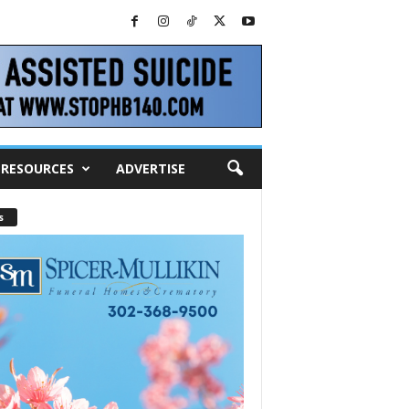
RESOURCES
ADVERTISE
s