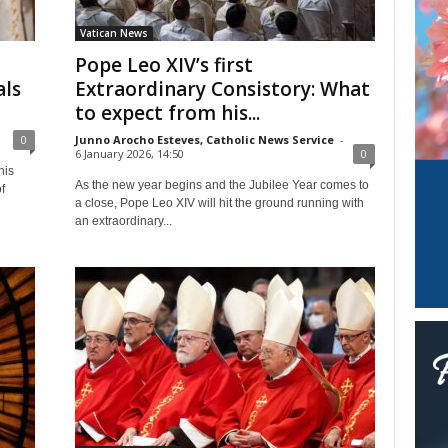
Vatican News
Pope Leo XIV’s first
als
Extraordinary Consistory: What
to expect from his...
0
Junno Arocho Esteves, Catholic News Service
-
6 January 2026, 14:50
0
his
As the new year begins and the Jubilee Year comes to
f
a close, Pope Leo XIV will hit the ground running with
an extraordinary...