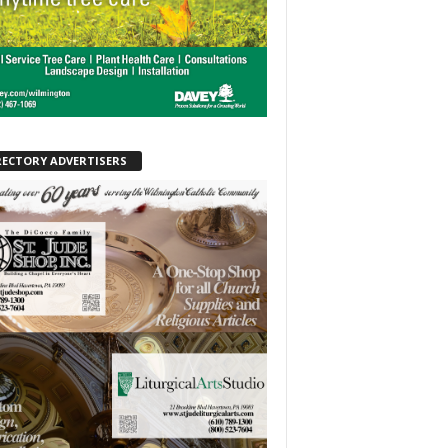
RECTORY ADVERTISERS