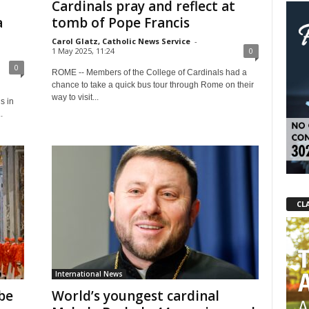
Cardinals pray and reflect at
a
tomb of Pope Francis
Carol Glatz, Catholic News Service
-
1 May 2025, 11:24
0
0
ROME -- Members of the College of Cardinals had a
chance to take a quick bus tour through Rome on their
way to visit...
s in
.
CL
International News
be
World’s youngest cardinal