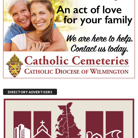
DIRECTORY ADVERTISERS