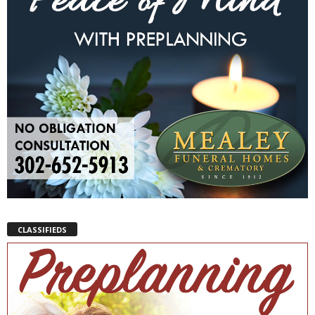
CLASSIFIEDS