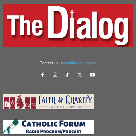
Contact us:
news@thedialog.org