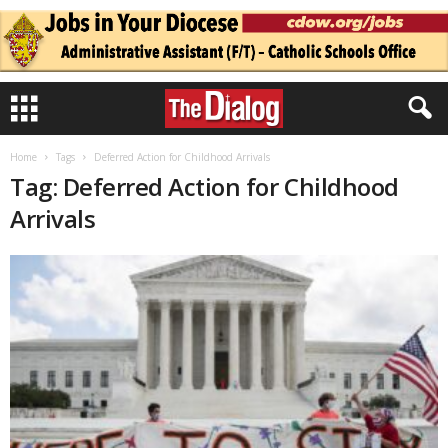
Home
Tags
Deferred Action for Childhood Arrivals
Tag: Deferred Action for Childhood
Arrivals