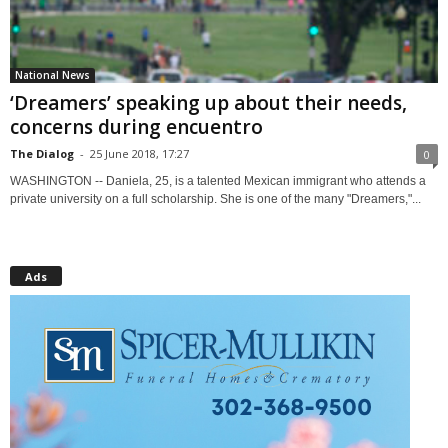
National News
‘Dreamers’ speaking up about their needs,
concerns during encuentro
The Dialog
-
25 June 2018, 17:27
0
WASHINGTON -- Daniela, 25, is a talented Mexican immigrant who attends a
private university on a full scholarship. She is one of the many "Dreamers,"...
Ads