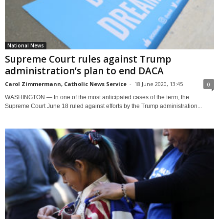
National News
Supreme Court rules against Trump
administration’s plan to end DACA
Carol Zimmermann, Catholic News Service
-
18 June 2020, 13:45
0
WASHINGTON — In one of the most anticipated cases of the term, the
Supreme Court June 18 ruled against efforts by the Trump administration...