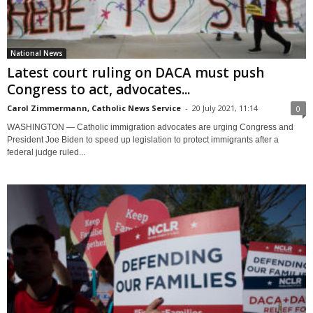
National News
Latest court ruling on DACA must push
Congress to act, advocates...
Carol Zimmermann, Catholic News Service
-
20 July 2021, 11:14
0
WASHINGTON — Catholic immigration advocates are urging Congress and
President Joe Biden to speed up legislation to protect immigrants after a
federal judge ruled...