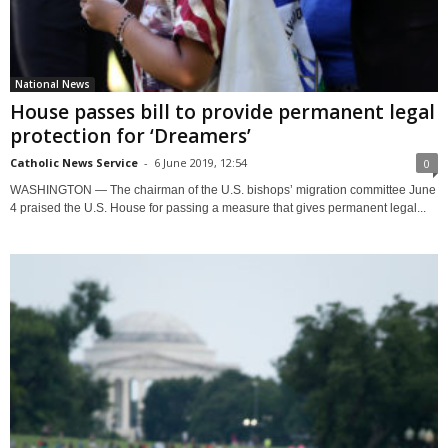
National News
House passes bill to provide permanent legal
protection for ‘Dreamers’
Catholic News Service
-
6 June 2019, 12:54
0
WASHINGTON — The chairman of the U.S. bishops’ migration committee June
4 praised the U.S. House for passing a measure that gives permanent legal...