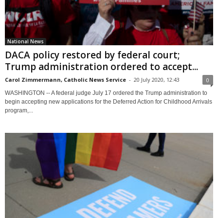
National News
DACA policy restored by federal court;
Trump administration ordered to accept...
Carol Zimmermann, Catholic News Service
-
20 July 2020, 12:43
0
WASHINGTON -- A federal judge July 17 ordered the Trump administration to
begin accepting new applications for the Deferred Action for Childhood Arrivals
program,...