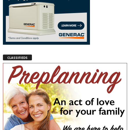
CLASSIFIEDS