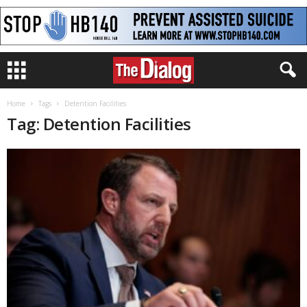
Home
Tags
Detention Facilities
Tag: Detention Facilities