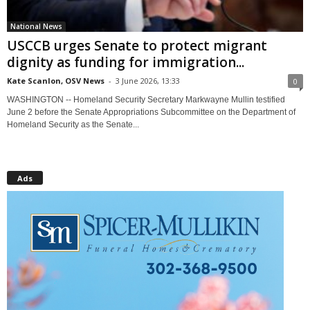
National News
USCCB urges Senate to protect migrant
dignity as funding for immigration...
Kate Scanlon, OSV News
-
3 June 2026, 13:33
0
WASHINGTON -- Homeland Security Secretary Markwayne Mullin testified
June 2 before the Senate Appropriations Subcommittee on the Department of
Homeland Security as the Senate...
Ads