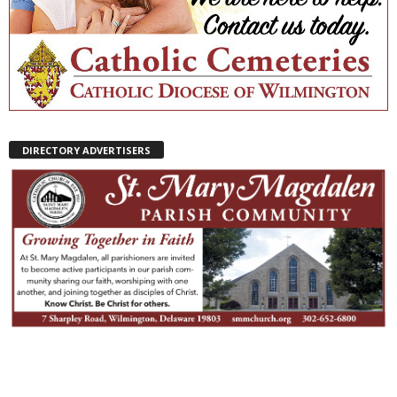
DIRECTORY ADVERTISERS