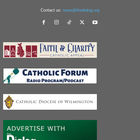
Contact us:
news@thedialog.org