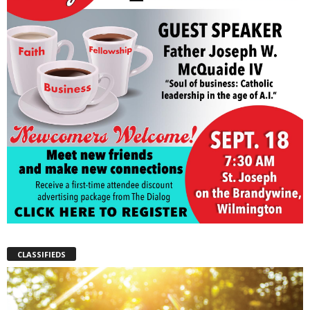
CLASSIFIEDS