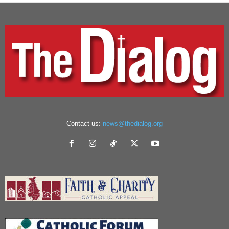
Contact us:
news@thedialog.org