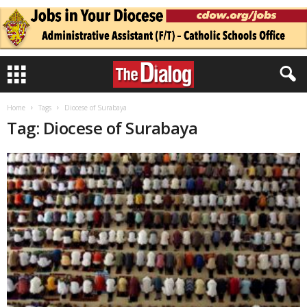
Home
Tags
Diocese of Surabaya
Tag: Diocese of Surabaya