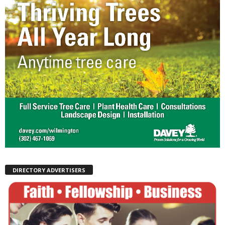
DIRECTORY ADVERTISERS