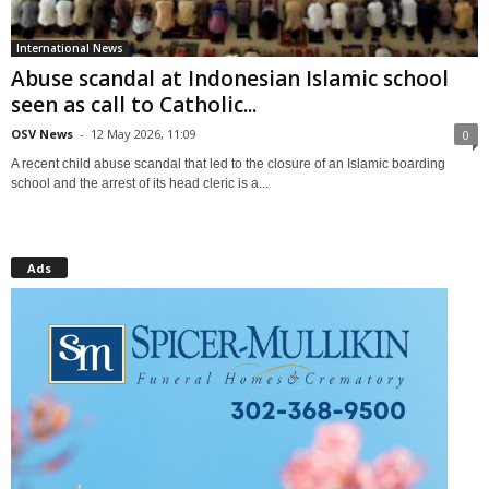
International News
Abuse scandal at Indonesian Islamic school
seen as call to Catholic...
OSV News
-
12 May 2026, 11:09
0
A recent child abuse scandal that led to the closure of an Islamic boarding
school and the arrest of its head cleric is a...
Ads