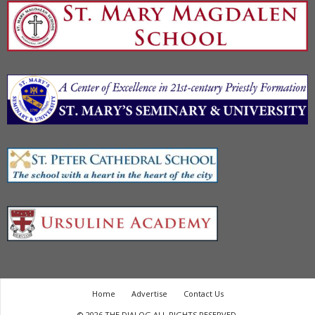
Home
Advertise
Contact Us
© 2026 THE DIALOG ALL RIGHTS RESERVED.