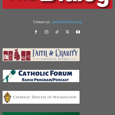
Contact us:
news@thedialog.org