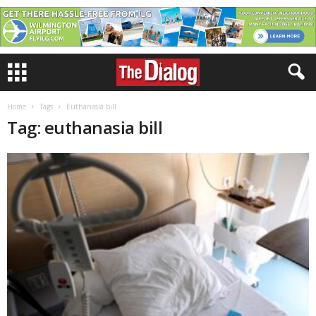
Home
Tags
Euthanasia bill
Tag: euthanasia bill