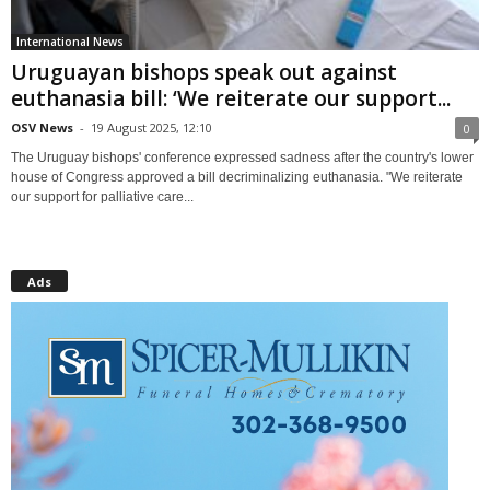
International News
Uruguayan bishops speak out against
euthanasia bill: ‘We reiterate our support...
OSV News
-
19 August 2025, 12:10
0
The Uruguay bishops' conference expressed sadness after the country's lower
house of Congress approved a bill decriminalizing euthanasia. "We reiterate
our support for palliative care...
Ads