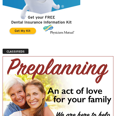
CLASSIFIEDS