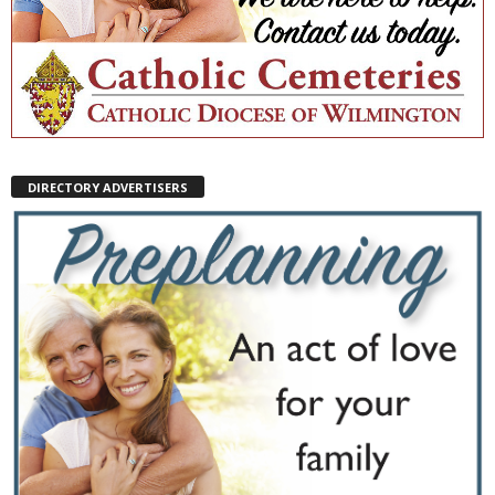
DIRECTORY ADVERTISERS