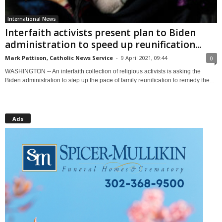
International News
Interfaith activists present plan to Biden
administration to speed up reunification...
Mark Pattison, Catholic News Service
-
9 April 2021, 09:44
0
WASHINGTON -- An interfaith collection of religious activists is asking the
Biden administration to step up the pace of family reunification to remedy the...
Ads