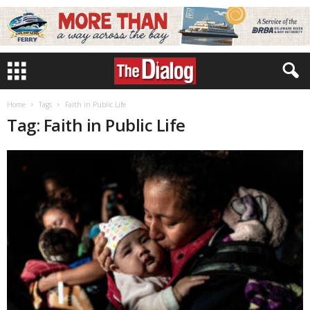
Home
Tags
Faith in Public Life
Tag: Faith in Public Life