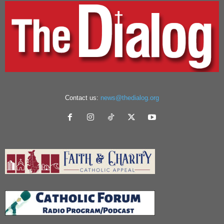
Contact us:
news@thedialog.org