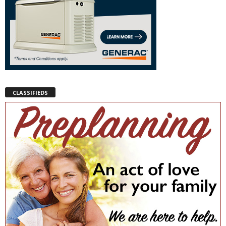
CLASSIFIEDS