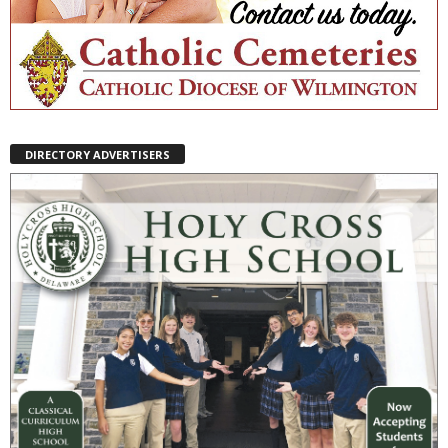
DIRECTORY ADVERTISERS