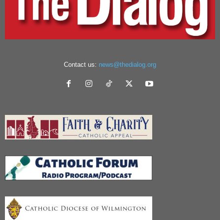
Contact us:
news@thedialog.org