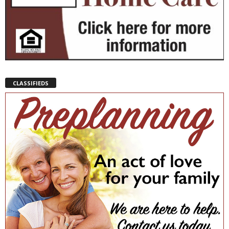
CLASSIFIEDS