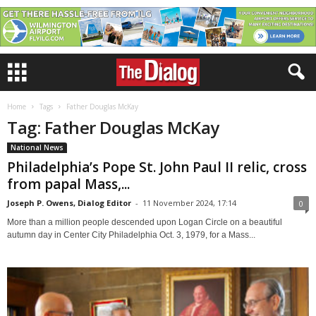
Home
Tags
Father Douglas McKay
Tag: Father Douglas McKay
National News
Philadelphia’s Pope St. John Paul II relic, cross
from papal Mass,...
Joseph P. Owens, Dialog Editor
-
11 November 2024, 17:14
0
More than a million people descended upon Logan Circle on a beautiful
autumn day in Center City Philadelphia Oct. 3, 1979, for a Mass...