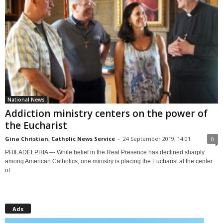
National News
Addiction ministry centers on the power of
the Eucharist
Gina Christian, Catholic News Service
-
24 September 2019, 14:01
0
PHILADELPHIA — While belief in the Real Presence has declined sharply
among American Catholics, one ministry is placing the Eucharist at the center
of...
Ads