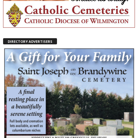
DIRECTORY ADVERTISERS