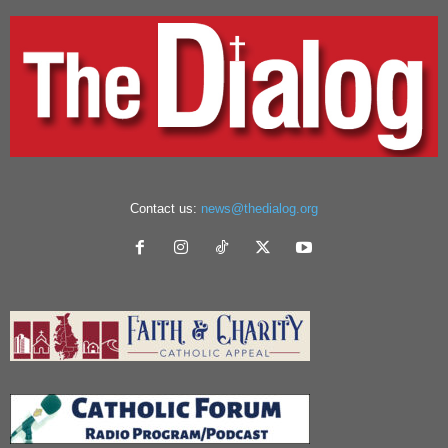
Contact us:
news@thedialog.org