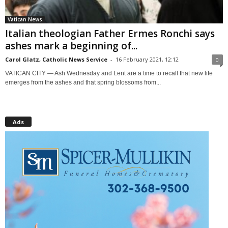
Vatican News
Italian theologian Father Ermes Ronchi says
ashes mark a beginning of...
Carol Glatz, Catholic News Service
-
16 February 2021, 12:12
0
VATICAN CITY — Ash Wednesday and Lent are a time to recall that new life
emerges from the ashes and that spring blossoms from...
Ads