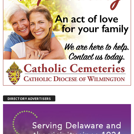
DIRECTORY ADVERTISERS