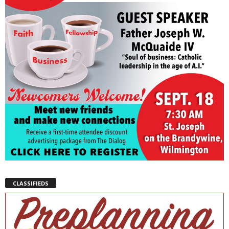
CLASSIFIEDS