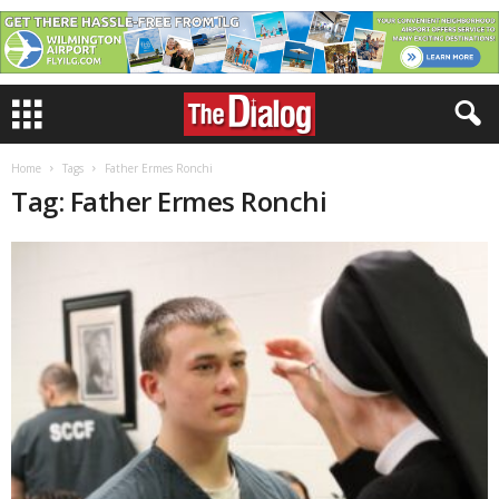
Home
Tags
Father Ermes Ronchi
Tag: Father Ermes Ronchi