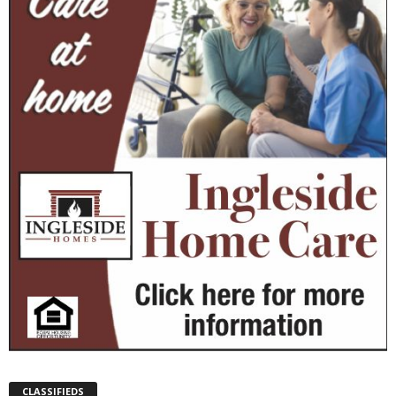
CLASSIFIEDS