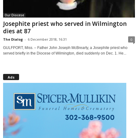
Our Diocese
Josephite priest who served in Wilmington
dies at 87
The Dialog
-
6 December 2018, 16:31
0
GULFPORT, Miss. – Father John Joseph McBrearty, a Josephite priest who
served briefly in the Diocese of Wilmington, died suddenly on Dec. 1. He...
Ads