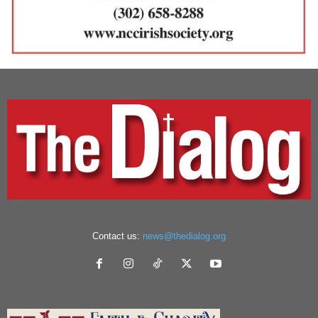
Contact us:
news@thedialog.org