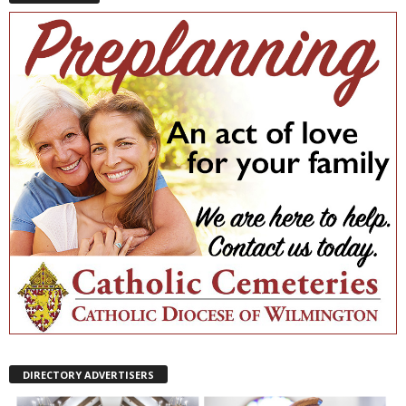
DIRECTORY ADVERTISERS