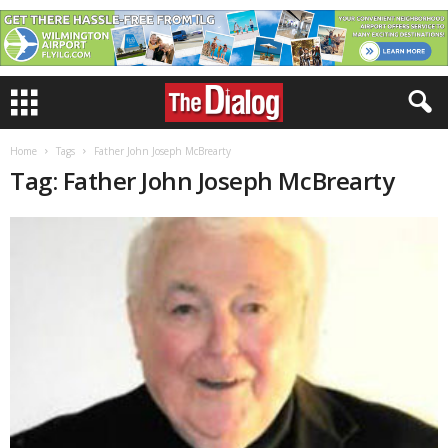
Home
Tags
Father John Joseph McBrearty
Tag: Father John Joseph McBrearty