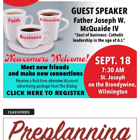
CLASSIFIEDS