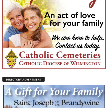
DIRECTORY ADVERTISERS