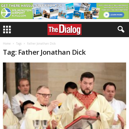
Home
Tags
Father Jonathan Dick
Tag: Father Jonathan Dick