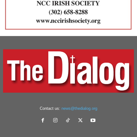
Contact us:
news@thedialog.org