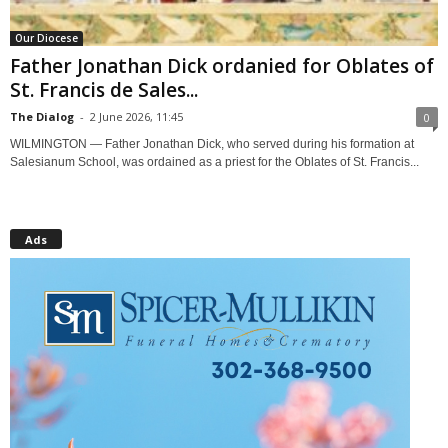
Our Diocese
Father Jonathan Dick ordanied for Oblates of
St. Francis de Sales...
The Dialog
-
2 June 2026, 11:45
0
WILMINGTON — Father Jonathan Dick, who served during his formation at
Salesianum School, was ordained as a priest for the Oblates of St. Francis...
Ads