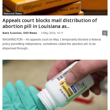
National News
Appeals court blocks mail distribution of
abortion pill in Louisiana as...
Kate Scanlon, OSV News
-
5 May 2026, 16:11
0
WASHINGTON -- An appeals court on May 1 temporarily blocked a federal
policy permitting mifepristone, sometimes called the abortion pill, to be
dispensed through...