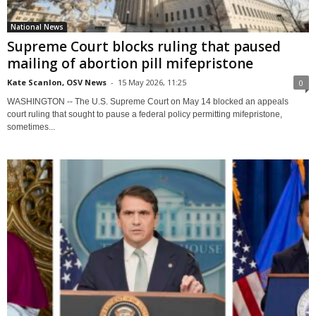
National News
Supreme Court blocks ruling that paused
mailing of abortion pill mifepristone
Kate Scanlon, OSV News
-
15 May 2026, 11:25
0
WASHINGTON -- The U.S. Supreme Court on May 14 blocked an appeals
court ruling that sought to pause a federal policy permitting mifepristone,
sometimes...