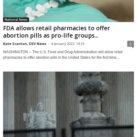
National News
FDA allows retail pharmacies to offer
abortion pills as pro-life groups...
Kate Scanlon, OSV News
-
4 January 2023, 14:35
0
WASHINGTON -- The U.S. Food and Drug Administration will allow retail
pharmacies to offer abortion pills in the United States for the first time,...