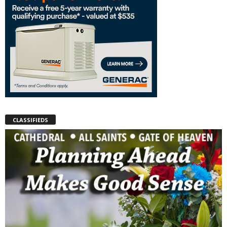
CLASSIFIEDS