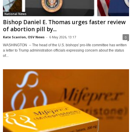
National News
Bishop Daniel E. Thomas urges faster review
of abortion pill by...
Kate Scanlon, OSV News
-
6 May 2026, 13:17
0
WASHINGTON -- The head of the U.S. bishops' pro-life committee has written
a letter to Trump administration officials expressing concern about the status
of...