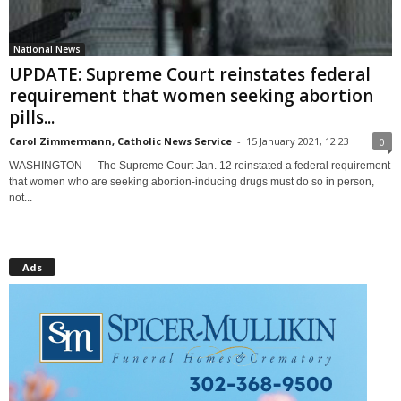
National News
UPDATE: Supreme Court reinstates federal
requirement that women seeking abortion
pills...
Carol Zimmermann, Catholic News Service
-
15 January 2021, 12:23
0
WASHINGTON -- The Supreme Court Jan. 12 reinstated a federal requirement
that women who are seeking abortion-inducing drugs must do so in person,
not...
Ads