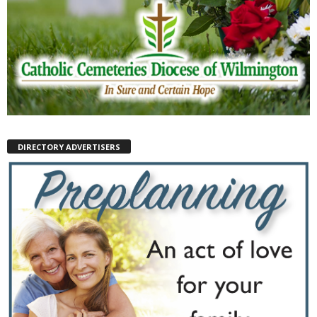
DIRECTORY ADVERTISERS