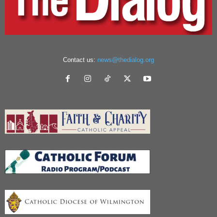
Contact us:
news@thedialog.org