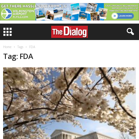
Home
Tags
FDA
Tag: FDA