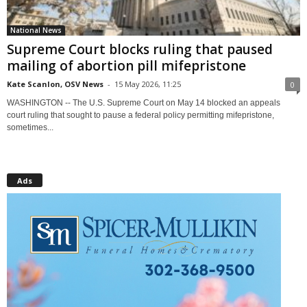
National News
Supreme Court blocks ruling that paused
mailing of abortion pill mifepristone
Kate Scanlon, OSV News
-
15 May 2026, 11:25
0
WASHINGTON -- The U.S. Supreme Court on May 14 blocked an appeals
court ruling that sought to pause a federal policy permitting mifepristone,
sometimes...
Ads