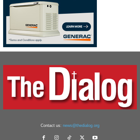
Contact us:
news@thedialog.org