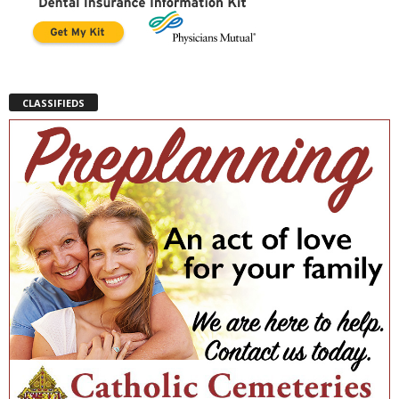
CLASSIFIEDS