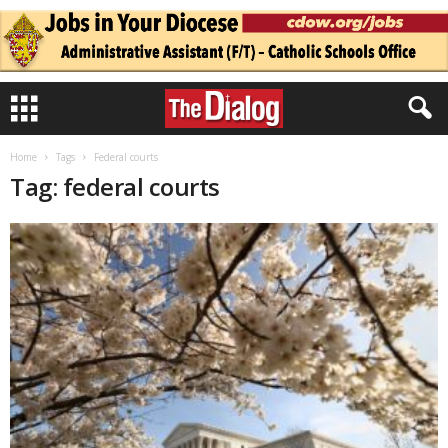
Home
Tags
Federal courts
Tag: federal courts