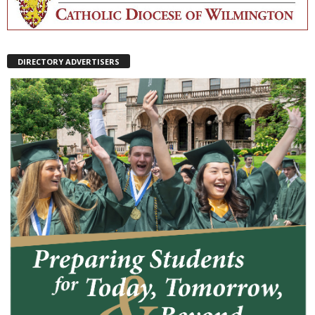
DIRECTORY ADVERTISERS