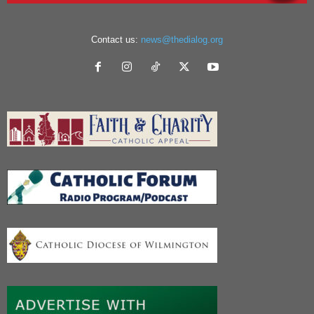
Contact us:
news@thedialog.org