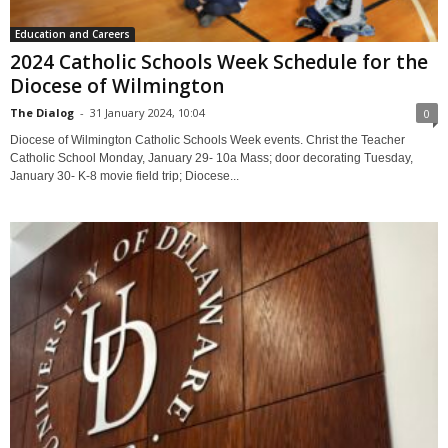
Education and Careers
2024 Catholic Schools Week Schedule for the
Diocese of Wilmington
The Dialog
-
31 January 2024, 10:04
0
Diocese of Wilmington Catholic Schools Week events. Christ the Teacher
Catholic School Monday, January 29- 10a Mass; door decorating Tuesday,
January 30- K-8 movie field trip; Diocese...