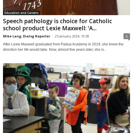
Education and Careers
Speech pathology is choice for Catholic
school product Lexie Maxwell: ‘A...
Mike Lang, Dialog Reporter
-
25 January 2024, 10:38
0
After Lexie Maxwell graduated from Padua Academy in 2019, she knew the
direction her life would take. Now, almost five years later, she is...