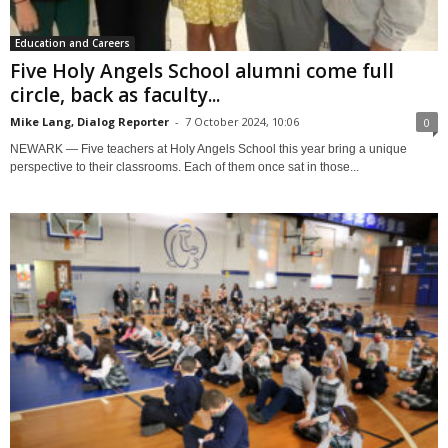
Education and Careers
Five Holy Angels School alumni come full
circle, back as faculty...
Mike Lang, Dialog Reporter
-
7 October 2024, 10:06
0
NEWARK — Five teachers at Holy Angels School this year bring a unique
perspective to their classrooms. Each of them once sat in those...