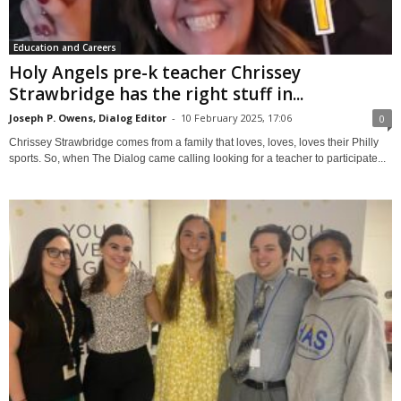
Education and Careers
Holy Angels pre-k teacher Chrissey
Strawbridge has the right stuff in...
Joseph P. Owens, Dialog Editor
-
10 February 2025, 17:06
0
Chrissey Strawbridge comes from a family that loves, loves, loves their Philly
sports. So, when The Dialog came calling looking for a teacher to participate...