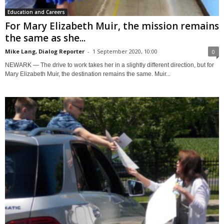
Education and Careers
For Mary Elizabeth Muir, the mission remains
the same as she...
Mike Lang, Dialog Reporter
-
1 September 2020, 10:00
0
NEWARK — The drive to work takes her in a slightly different direction, but for
Mary Elizabeth Muir, the destination remains the same. Muir...