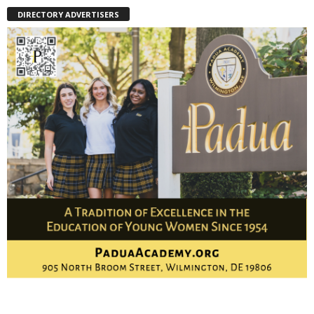
DIRECTORY ADVERTISERS