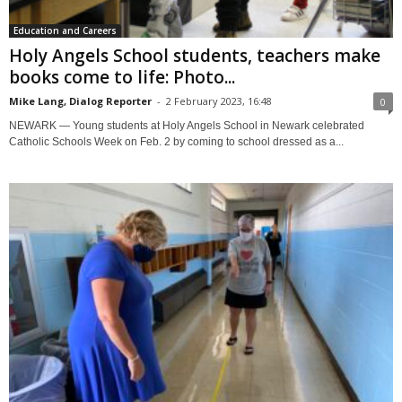
Education and Careers
Holy Angels School students, teachers make
books come to life: Photo...
Mike Lang, Dialog Reporter
-
2 February 2023, 16:48
0
NEWARK — Young students at Holy Angels School in Newark celebrated
Catholic Schools Week on Feb. 2 by coming to school dressed as a...