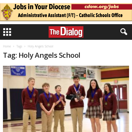
Home
Tags
Holy Angels School
Tag: Holy Angels School