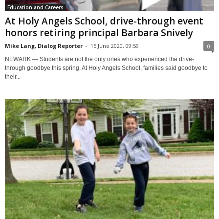
Education and Careers
At Holy Angels School, drive-through event
honors retiring principal Barbara Snively
Mike Lang, Dialog Reporter
-
15 June 2020, 09:59
0
NEWARK — Students are not the only ones who experienced the drive-
through goodbye this spring. At Holy Angels School, families said goodbye to
their...