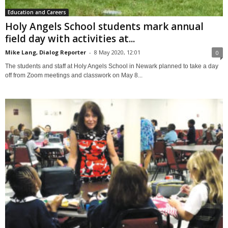
Education and Careers
Holy Angels School students mark annual
field day with activities at...
Mike Lang, Dialog Reporter
-
8 May 2020, 12:01
0
The students and staff at Holy Angels School in Newark planned to take a day
off from Zoom meetings and classwork on May 8...