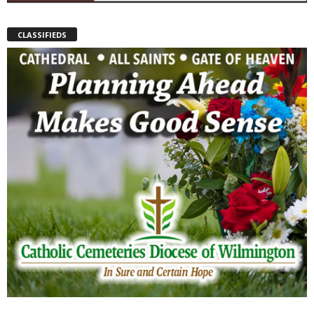
CLASSIFIEDS