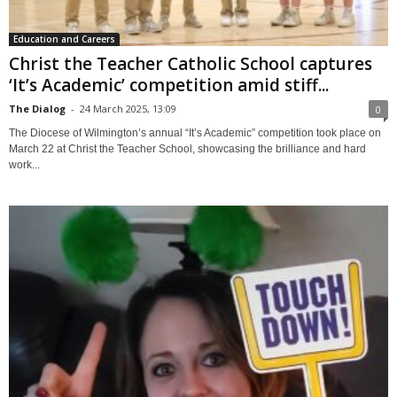
Education and Careers
Christ the Teacher Catholic School captures
‘It’s Academic’ competition amid stiff...
The Dialog
-
24 March 2025, 13:09
0
The Diocese of Wilmington’s annual “It’s Academic” competition took place on
March 22 at Christ the Teacher School, showcasing the brilliance and hard
work...