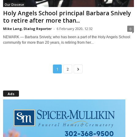
Our Diocese
Holy Angels School principal Barbara Snively
to retire after more than...
Mike Lang, Dialog Reporter
-
6 February 2020, 12:32
0
NEWARK — Barbara Snively, who has been a part of the Holy Angels School
community for more than 20 years, is retiring from her...
1
2
Ads