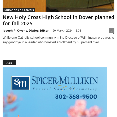
Education and Careers
New Holy Cross High School in Dover planned
for fall 2025...
Joseph P. Owens, Dialog Editor
-
20 March 2024, 15:01
0
While one Catholic school community in the Diocese of Wilmington prepares to
say goodbye to a leader who boosted enrollment by 65 percent over...
Ads