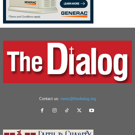
Contact us:
news@thedialog.org