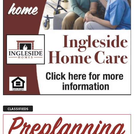
CLASSIFIEDS