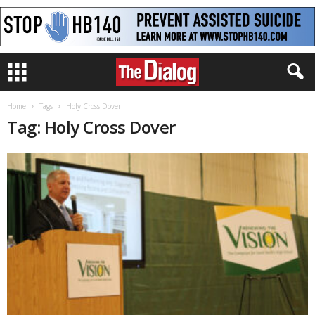
Home
Tags
Holy Cross Dover
Tag: Holy Cross Dover