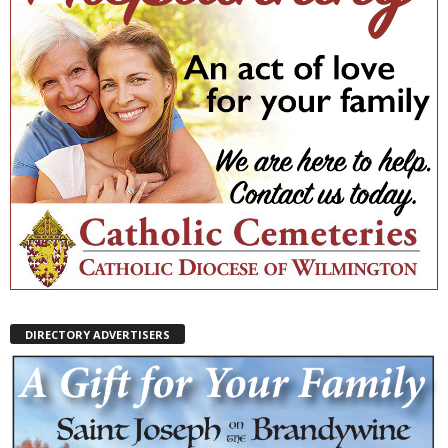
DIRECTORY ADVERTISERS