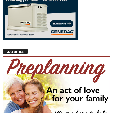
CLASSIFIEDS