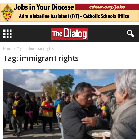
Home
Tags
Immigrant rights
Tag: immigrant rights