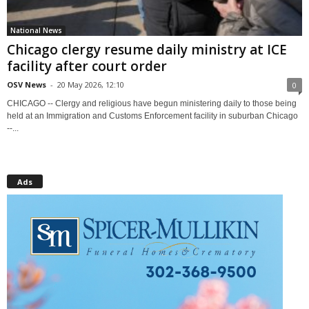
National News
Chicago clergy resume daily ministry at ICE
facility after court order
OSV News
-
20 May 2026, 12:10
0
CHICAGO -- Clergy and religious have begun ministering daily to those being
held at an Immigration and Customs Enforcement facility in suburban Chicago
--...
Ads