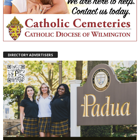
DIRECTORY ADVERTISERS