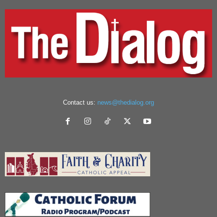
Contact us:
news@thedialog.org