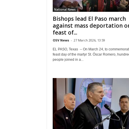
National News
Bishops lead El Paso march
against mass deportation o
feast of...
OSV News
-
27 March 2026, 13:59
EL PASO, Texas -- On March 24, to commemorat
feast day of the martyr St. Óscar Romero, hundre
people joined in a...