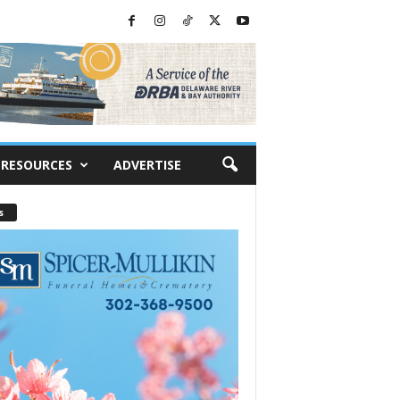
RESOURCES
ADVERTISE
s