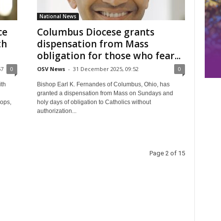
National News
ce
Columbus Diocese grants
th
dispensation from Mass
obligation for those who fear...
57
0
OSV News
-
31 December 2025, 09:52
0
th
Bishop Earl K. Fernandes of Columbus, Ohio, has
granted a dispensation from Mass on Sundays and
hops,
holy days of obligation to Catholics without
authorization...
Page 2 of 15