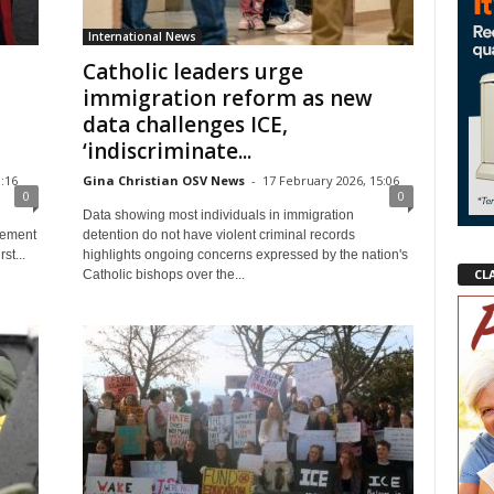
International News
Catholic leaders urge
immigration reform as new
data challenges ICE,
‘indiscriminate...
:16
Gina Christian OSV News
-
17 February 2026, 15:06
0
0
Data showing most individuals in immigration
tement
detention do not have violent criminal records
st...
highlights ongoing concerns expressed by the nation's
CL
Catholic bishops over the...