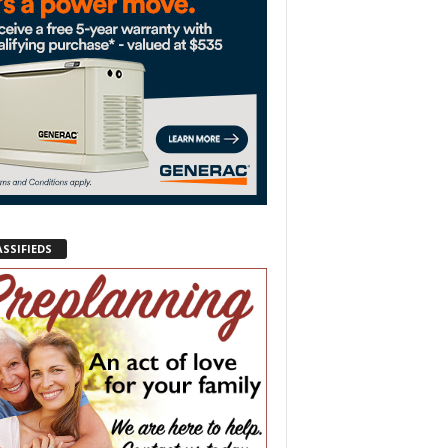
ASSIFIEDS