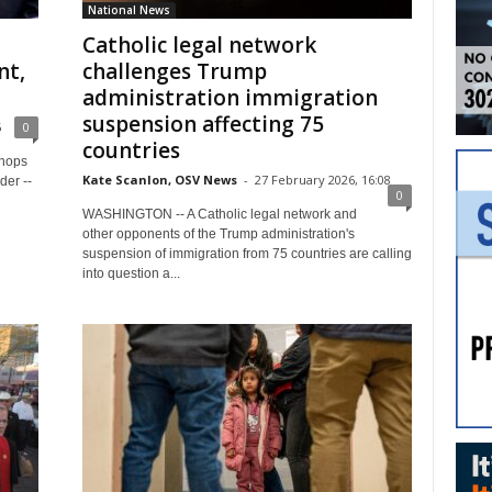
National News
Catholic legal network
nt,
challenges Trump
administration immigration
suspension affecting 75
6
0
countries
shops
Kate Scanlon, OSV News
-
27 February 2026, 16:08
der --
0
WASHINGTON -- A Catholic legal network and
other opponents of the Trump administration's
suspension of immigration from 75 countries are calling
into question a...