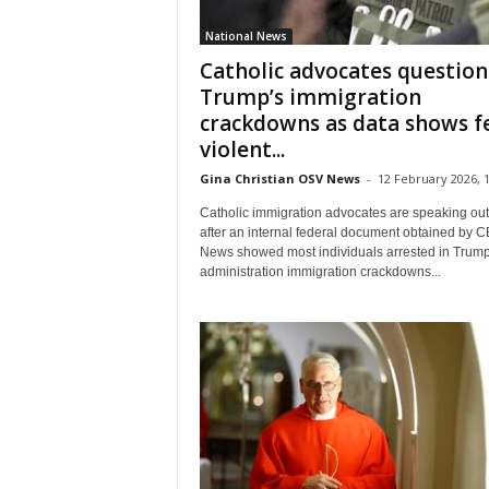
National News
Catholic advocates question
Trump’s immigration
crackdowns as data shows 
violent...
Gina Christian OSV News
-
12 February 2026, 1
Catholic immigration advocates are speaking out
after an internal federal document obtained by 
News showed most individuals arrested in Trum
administration immigration crackdowns...