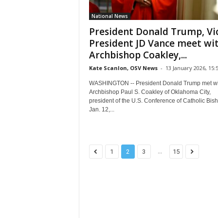
National News
President Donald Trump, Vi
President JD Vance meet wi
Archbishop Coakley,...
Kate Scanlon, OSV News
-
13 January 2026, 15:
WASHINGTON -- President Donald Trump met wi
Archbishop Paul S. Coakley of Oklahoma City,
president of the U.S. Conference of Catholic Bis
Jan. 12,...
...
1
2
3
15