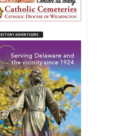
RECTORY ADVERTISERS