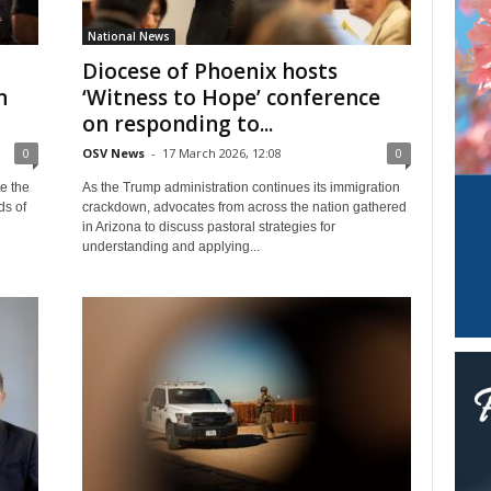
National News
Diocese of Phoenix hosts
n
‘Witness to Hope’ conference
on responding to...
0
OSV News
-
17 March 2026, 12:08
0
e the
As the Trump administration continues its immigration
ds of
crackdown, advocates from across the nation gathered
in Arizona to discuss pastoral strategies for
understanding and applying...