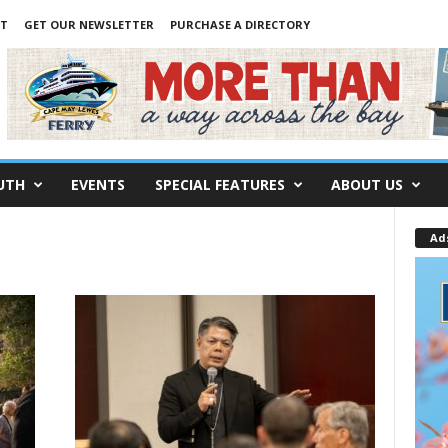
NT
GET OUR NEWSLETTER
PURCHASE A DIRECTORY
UTH
EVENTS
SPECIAL FEATURES
ABOUT US
Ad