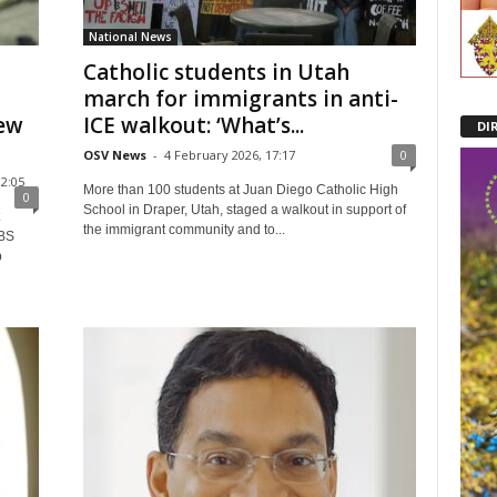
National News
Catholic students in Utah
march for immigrants in anti-
few
ICE walkout: ‘What’s...
DI
OSV News
-
4 February 2026, 17:17
0
2:05
More than 100 students at Juan Diego Catholic High
0
School in Draper, Utah, staged a walkout in support of
the immigrant community and to...
CBS
p