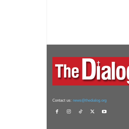
Contact us:
news@thedialog.org