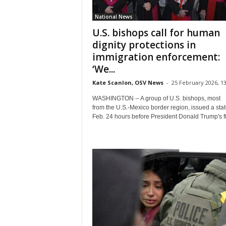
National News
U.S. bishops call for human
dignity protections in
immigration enforcement:
‘We...
Kate Scanlon, OSV News
-
25 February 2026, 13
WASHINGTON -- A group of U.S. bishops, most
from the U.S.-Mexico border region, issued a sta
Feb. 24 hours before President Donald Trump's fir