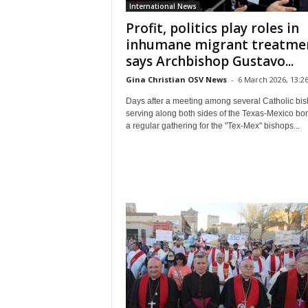
International News
Profit, politics play roles in
inhumane migrant treatme
says Archbishop Gustavo...
Gina Christian OSV News
-
6 March 2026, 13:2
Days after a meeting among several Catholic bi
serving along both sides of the Texas-Mexico bor
a regular gathering for the "Tex-Mex" bishops...