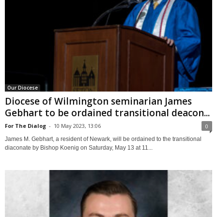
Our Diocese
Diocese of Wilmington seminarian James
Gebhart to be ordained transitional deacon...
For The Dialog
-
10 May 2023, 13:06
0
James M. Gebhart, a resident of Newark, will be ordained to the transitional
diaconate by Bishop Koenig on Saturday, May 13 at 11...