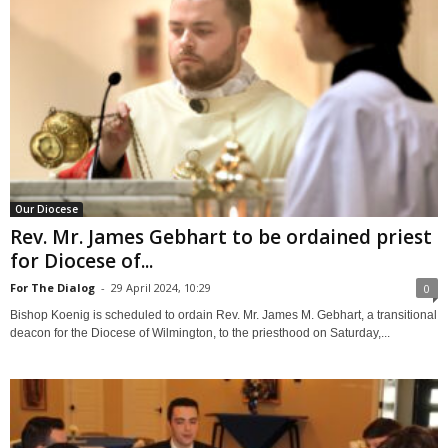
Our Diocese
Rev. Mr. James Gebhart to be ordained priest
for Diocese of...
For The Dialog
-
29 April 2024, 10:29
0
Bishop Koenig is scheduled to ordain Rev. Mr. James M. Gebhart, a transitional
deacon for the Diocese of Wilmington, to the priesthood on Saturday,...