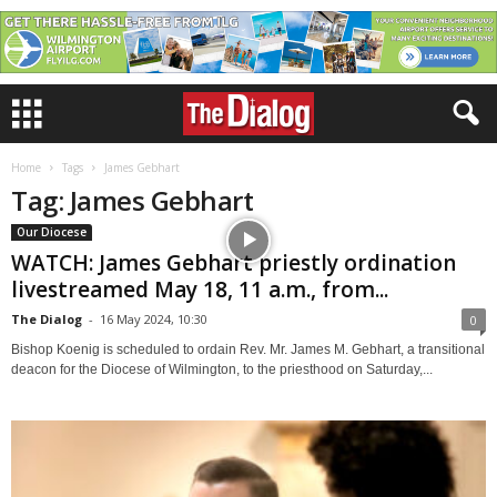
Home
Tags
James Gebhart
Tag: James Gebhart
Our Diocese
WATCH: James Gebhart priestly ordination
livestreamed May 18, 11 a.m., from...
The Dialog
-
16 May 2024, 10:30
0
Bishop Koenig is scheduled to ordain Rev. Mr. James M. Gebhart, a transitional
deacon for the Diocese of Wilmington, to the priesthood on Saturday,...