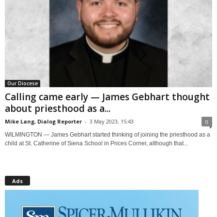
Our Diocese
Calling came early — James Gebhart thought
about priesthood as a...
Mike Lang, Dialog Reporter
-
3 May 2023, 15:43
0
WILMINGTON — James Gebhart started thinking of joining the priesthood as a
child at St. Catherine of Siena School in Prices Corner, although that...
Ads