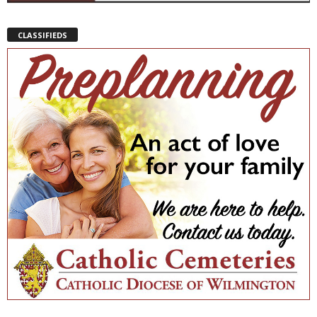
CLASSIFIEDS