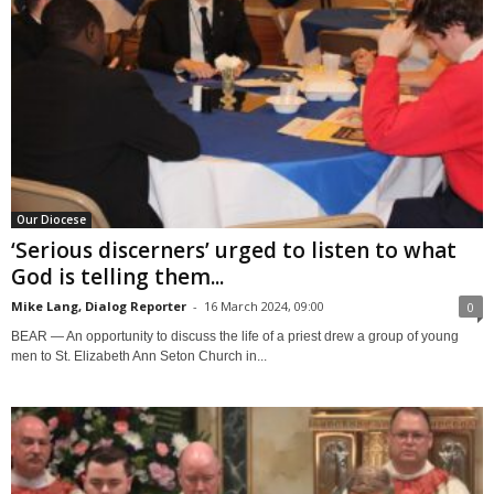
Our Diocese
‘Serious discerners’ urged to listen to what
God is telling them...
Mike Lang, Dialog Reporter
-
16 March 2024, 09:00
0
BEAR — An opportunity to discuss the life of a priest drew a group of young
men to St. Elizabeth Ann Seton Church in...