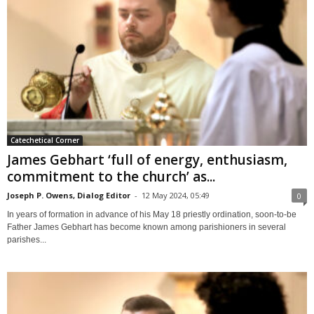
Catechetical Corner
James Gebhart ‘full of energy, enthusiasm,
commitment to the church’ as...
Joseph P. Owens, Dialog Editor
-
12 May 2024, 05:49
0
In years of formation in advance of his May 18 priestly ordination, soon-to-be
Father James Gebhart has become known among parishioners in several
parishes...