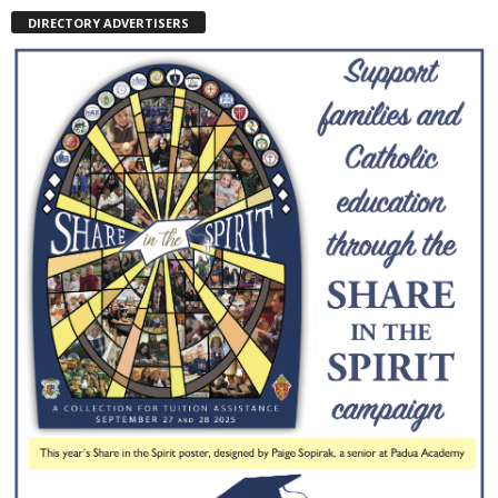
DIRECTORY ADVERTISERS