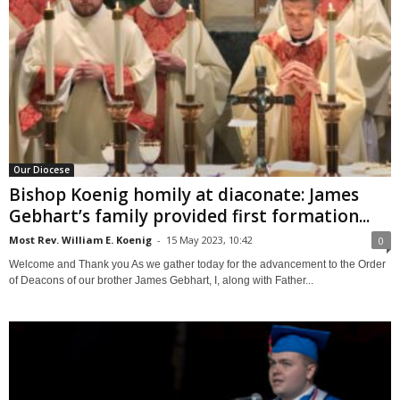
Our Diocese
Bishop Koenig homily at diaconate: James
Gebhart’s family provided first formation...
Most Rev. William E. Koenig
-
15 May 2023, 10:42
0
Welcome and Thank you As we gather today for the advancement to the Order
of Deacons of our brother James Gebhart, I, along with Father...