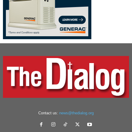
Contact us:
news@thedialog.org