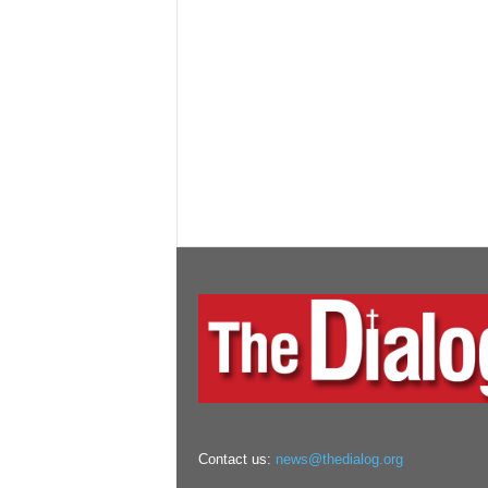
Contact us:
news@thedialog.org