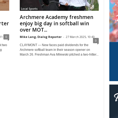
Local Sports
Archmere Academy freshmen
rter
enjoy big day in softball win
over MOT...
11
0
Mike Lang, Dialog Reporter
-
27 March 2025, 10:43
0
t two
CLAYMONT — New faces paid dividends for the
ng
Archmere softball team in their season opener on
March 26. Freshman Ava Milewski pitched a two-hitter...