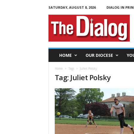
SATURDAY, AUGUST 8, 2026
DIALOG IN PRIN
T
h
e
D
i
a
l
HOME
OUR DIOCESE
YO
o
g
Home
Tags
Juliet Polsky
Tag: Juliet Polsky