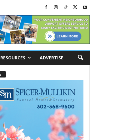
RESOURCES
ADVERTISE
s