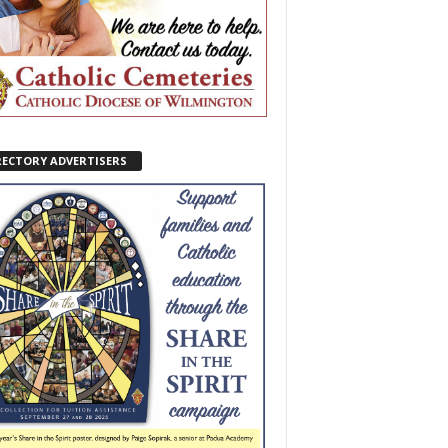
RECTORY ADVERTISERS