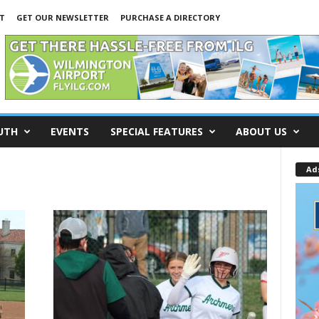
T
GET OUR NEWSLETTER
PURCHASE A DIRECTORY
UTH
EVENTS
SPECIAL FEATURES
ABOUT US
Ad