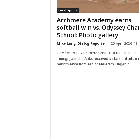
Local Sports
Archmere Academy earns
softball win vs. Odyssey Cha
School: Photo gallery
Mike Lang, Dialog Reporter
-
25 April 2026, 19:
CLAYMONT – Archmere scored 10 runs in the firs
innings, and the Auks received a standout pitchi
performance from senior Meredith Finger in...