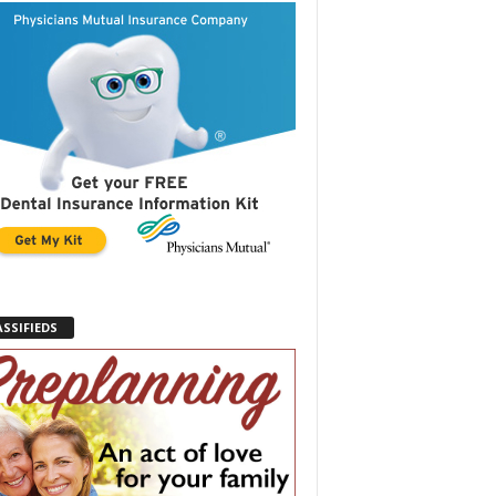
ASSIFIEDS