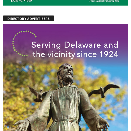
DIRECTORY ADVERTISERS