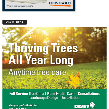
CLASSIFIEDS