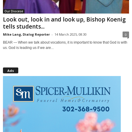
Our Diocese
Look out, look in and look up, Bishop Koenig
tells students...
Mike Lang, Dialog Reporter
-
14 March 2025, 08:30
0
BEAR — When we talk about vocations, it is important to know that God is with
us. God is leading us if we are...
Ads