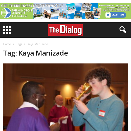
Home
Tags
Kaya Manizade
Tag: Kaya Manizade