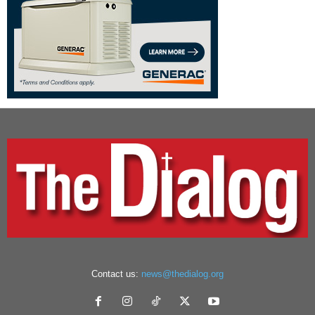
Contact us:
news@thedialog.org