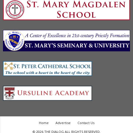
Home
Advertise
Contact Us
© 2026 THE DIALOG ALL RIGHTS RESERVED.