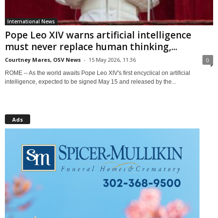
International News
Pope Leo XIV warns artificial intelligence
must never replace human thinking,...
Courtney Mares, OSV News
-
15 May 2026, 11:36
0
ROME -- As the world awaits Pope Leo XIV's first encyclical on artificial
intelligence, expected to be signed May 15 and released by the...
Ads