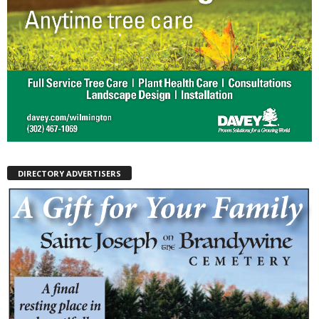
DIRECTORY ADVERTISERS