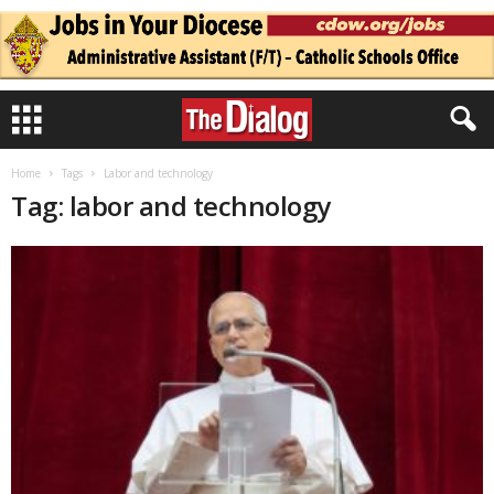
Home
Tags
Labor and technology
Tag: labor and technology