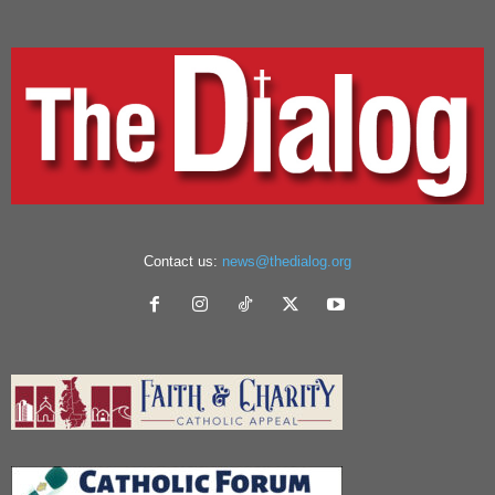
Contact us:
news@thedialog.org