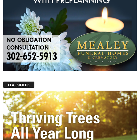
CLASSIFIEDS