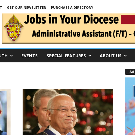
T
GET OUR NEWSLETTER
PURCHASE A DIRECTORY
UTH
EVENTS
SPECIAL FEATURES
ABOUT US
Ad