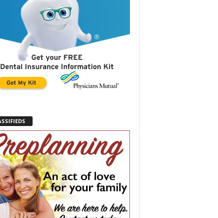
ASSIFIEDS