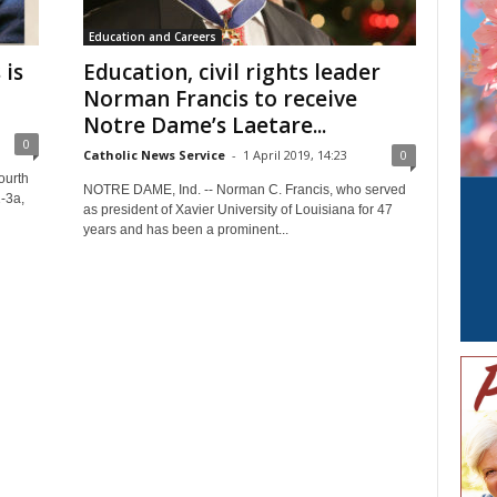
Education and Careers
 is
Education, civil rights leader
Norman Francis to receive
Notre Dame’s Laetare...
0
Catholic News Service
-
1 April 2019, 14:23
0
ourth
NOTRE DAME, Ind. -- Norman C. Francis, who served
-3a,
as president of Xavier University of Louisiana for 47
years and has been a prominent...