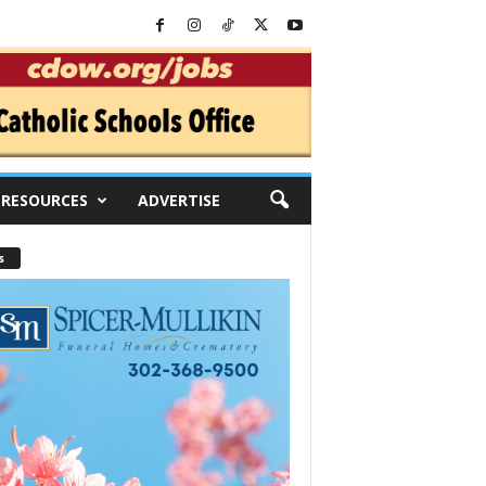
RESOURCES
ADVERTISE
s