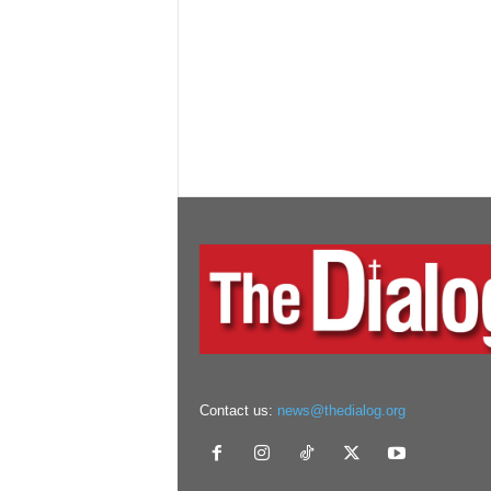
Contact us:
news@thedialog.org