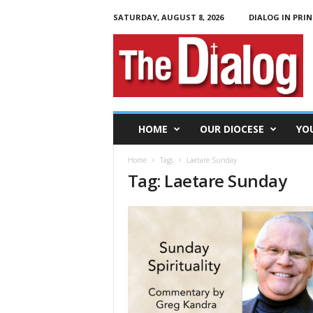
SATURDAY, AUGUST 8, 2026
DIALOG IN PRIN
T
h
e
D
i
a
l
HOME
OUR DIOCESE
YO
o
g
Home
Tags
Laetare Sunday
Tag: Laetare Sunday