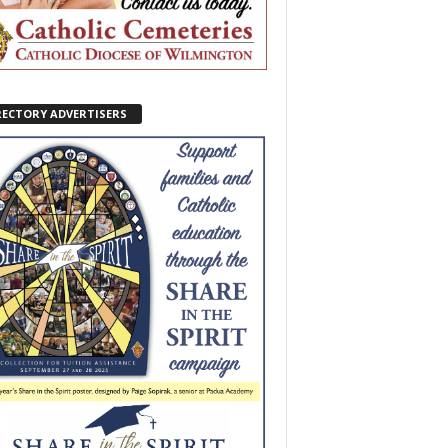
RECTORY ADVERTISERS