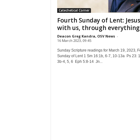
Catechetical Corner
Fourth Sunday of Lent: Jesus
with us, through everything
Deacon Greg Kandra, OSV News
-
16 March 2023, 09:45
Sunday Scripture readings for March 19, 2023, F
Sunday of Lent 1 Sm 16:1b, 6-7, 10-13a Ps 23: 1
3b-4, 5, 6 Eph 5:8-14 Jn...