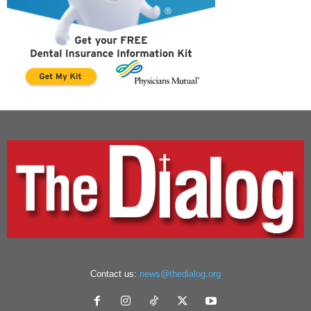
Contact us:
news@thedialog.org