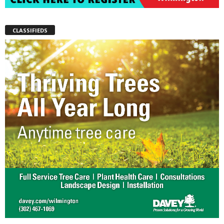
CLASSIFIEDS