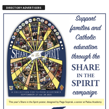
DIRECTORY ADVERTISERS