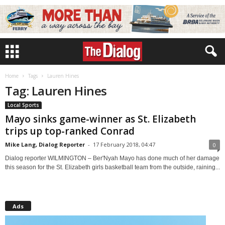
Home
Tags
Lauren Hines
Tag: Lauren Hines
Local Sports
Mayo sinks game-winner as St. Elizabeth
trips up top-ranked Conrad
Mike Lang, Dialog Reporter
-
17 February 2018, 04:47
0
Dialog reporter WILMINGTON – Ber'Nyah Mayo has done much of her damage
this season for the St. Elizabeth girls basketball team from the outside, raining...
Ads