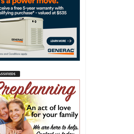
ASSIFIEDS