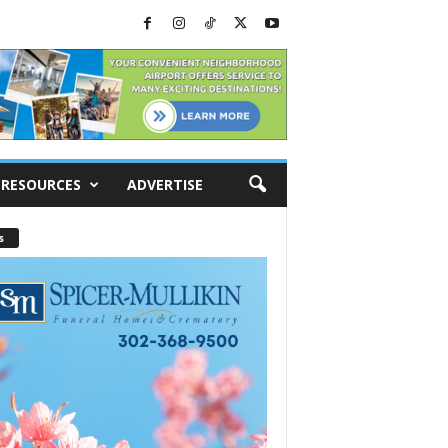
RESOURCES
ADVERTISE
s