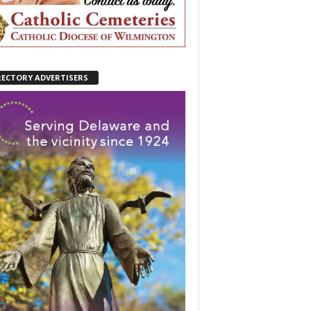
RECTORY ADVERTISERS