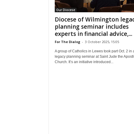
Our Diocese
Diocese of Wilmington lega
planning seminar includes
experts in financial advice,...
For The Dialog
-
3 October 2025, 15:05
A group of Catholics in Lewes took part Oct. 2 in 
legacy planning seminar at Saint Jude the Apostl
Church. It’s an initiative introduced...