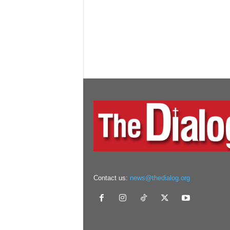
Contact us:
news@thedialog.org