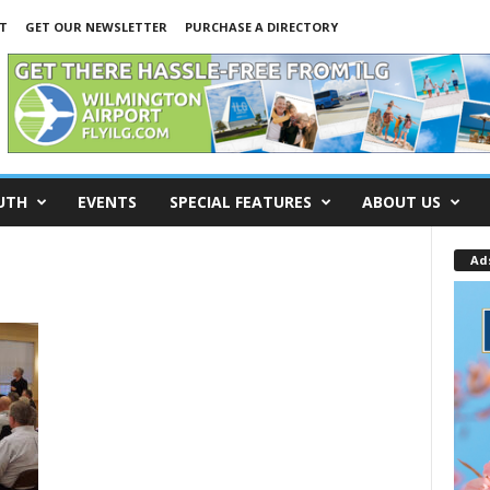
T
GET OUR NEWSLETTER
PURCHASE A DIRECTORY
UTH
EVENTS
SPECIAL FEATURES
ABOUT US
Ad