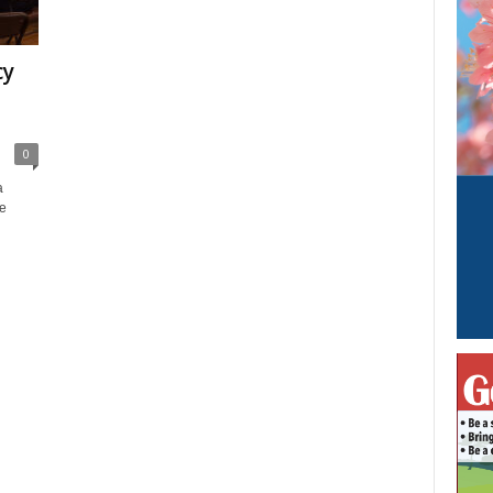
cy
0
a
e