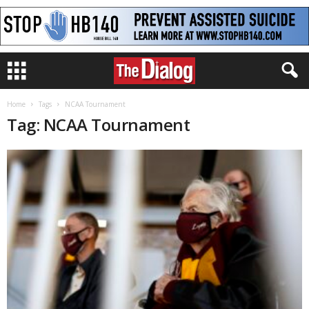
Home
Tags
NCAA Tournament
Tag: NCAA Tournament