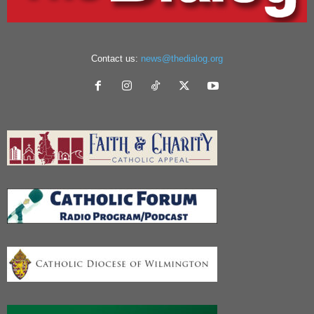
Contact us:
news@thedialog.org