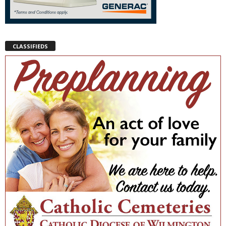
CLASSIFIEDS