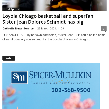
Local Sports
Loyola Chicago basketball and superfan
Sister Jean Dolores Schmidt has big...
Catholic News Service
-
23 March 2021, 14:09
0
LOS ANGELES — By her own admission, “Sister Jean 101” could be the name
of an introductory course taught at the Loyola University Chicago...
Ads