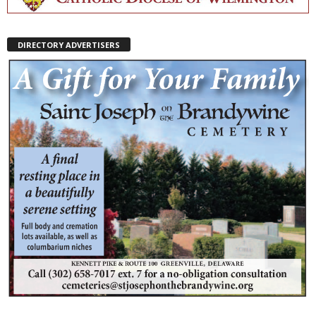
DIRECTORY ADVERTISERS