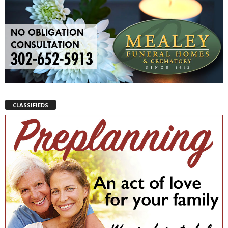
CLASSIFIEDS