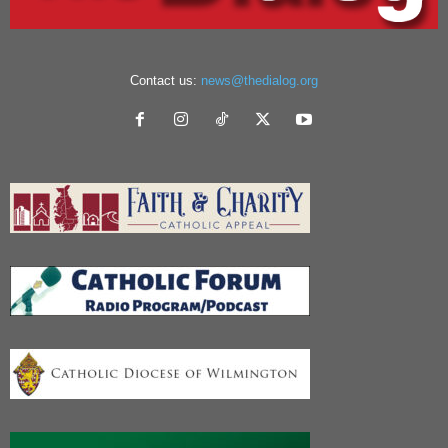
Contact us:
news@thedialog.org