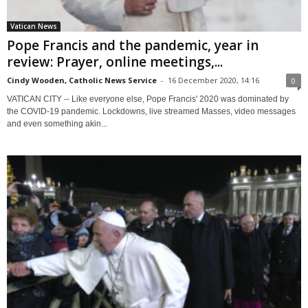
Vatican News
Pope Francis and the pandemic, year in
review: Prayer, online meetings,...
Cindy Wooden, Catholic News Service
-
16 December 2020, 14:16
0
VATICAN CITY -- Like everyone else, Pope Francis' 2020 was dominated by
the COVID-19 pandemic. Lockdowns, live streamed Masses, video messages
and even something akin...