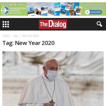
Home
Tags
New Year 2020
Tag: New Year 2020