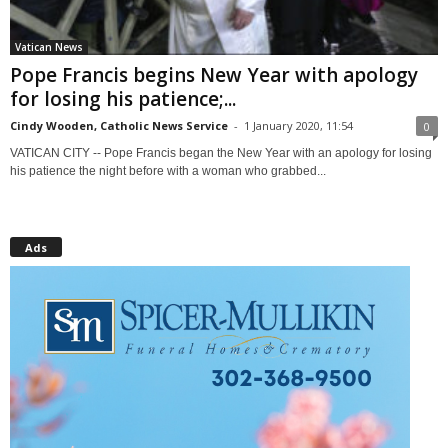
Vatican News
Pope Francis begins New Year with apology
for losing his patience;...
Cindy Wooden, Catholic News Service
-
1 January 2020, 11:54
0
VATICAN CITY -- Pope Francis began the New Year with an apology for losing
his patience the night before with a woman who grabbed...
Ads