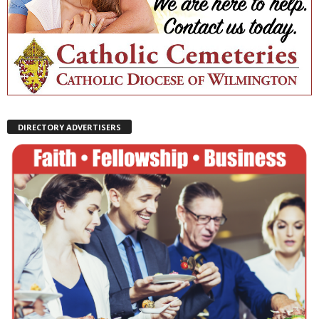
DIRECTORY ADVERTISERS