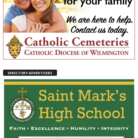
DIRECTORY ADVERTISERS