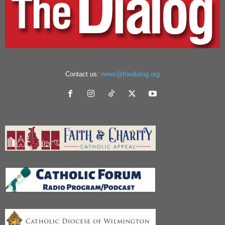
Contact us:
news@thedialog.org