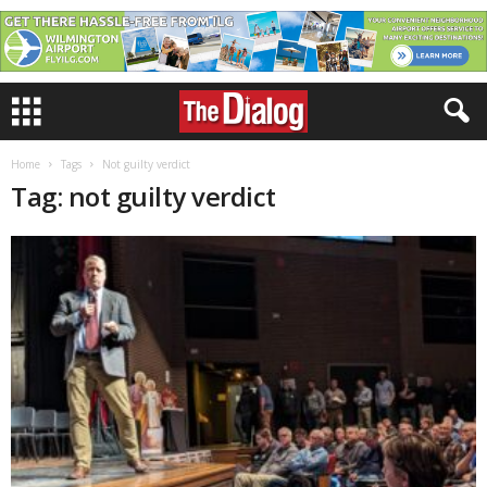
Home
Tags
Not guilty verdict
Tag: not guilty verdict