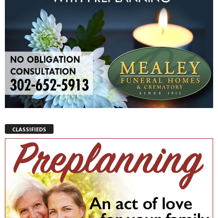
CLASSIFIEDS