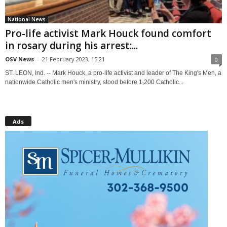
National News
Pro-life activist Mark Houck found comfort
in rosary during his arrest:...
OSV News
-
21 February 2023, 15:21
0
ST. LEON, Ind. -- Mark Houck, a pro-life activist and leader of The King's Men, a
nationwide Catholic men's ministry, stood before 1,200 Catholic...
Ads