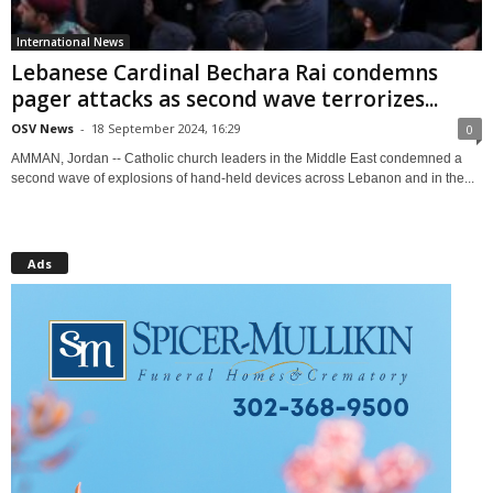
International News
Lebanese Cardinal Bechara Rai condemns
pager attacks as second wave terrorizes...
OSV News
-
18 September 2024, 16:29
0
AMMAN, Jordan -- Catholic church leaders in the Middle East condemned a
second wave of explosions of hand-held devices across Lebanon and in the...
Ads