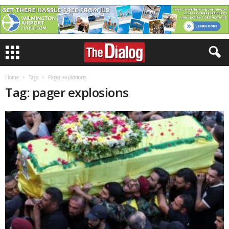
Home
Tags
Pager explosions
Tag: pager explosions