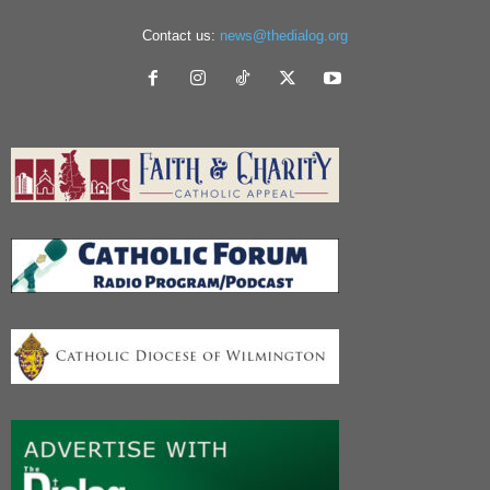
Contact us:
news@thedialog.org