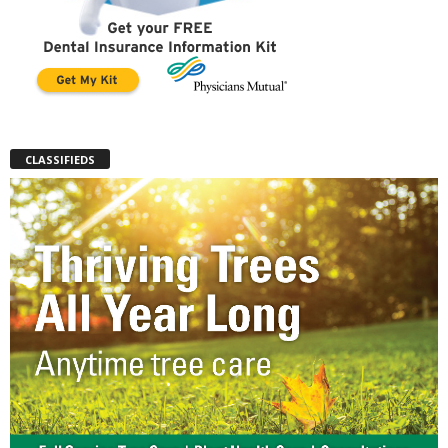
CLASSIFIEDS