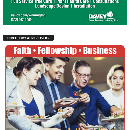
DIRECTORY ADVERTISERS