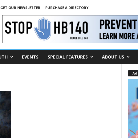
GET OUR NEWSLETTER
PURCHASE A DIRECTORY
UTH
EVENTS
SPECIAL FEATURES
ABOUT US
Ad