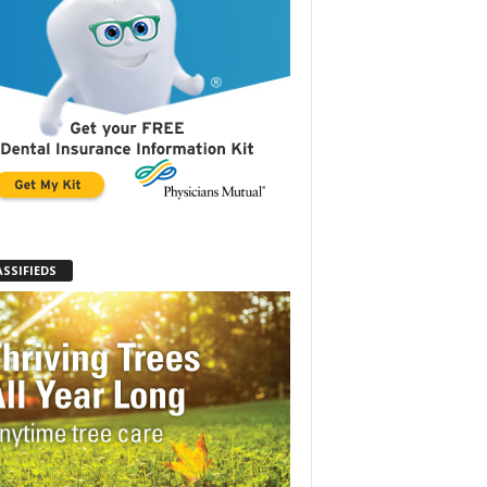
ASSIFIEDS