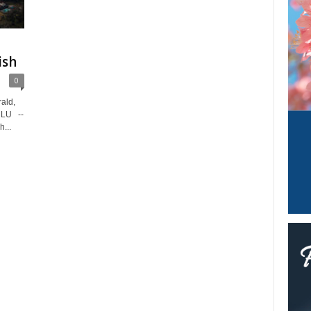
ish
0
ald,
ULU --
h...