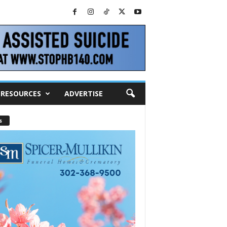
RESOURCES
ADVERTISE
s