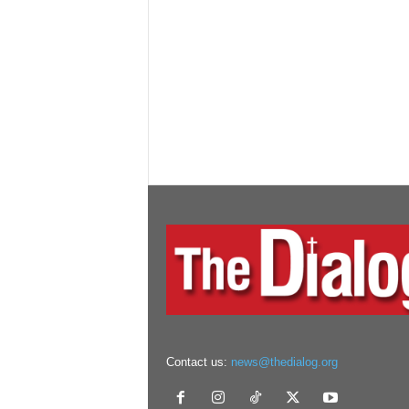
Contact us:
news@thedialog.org