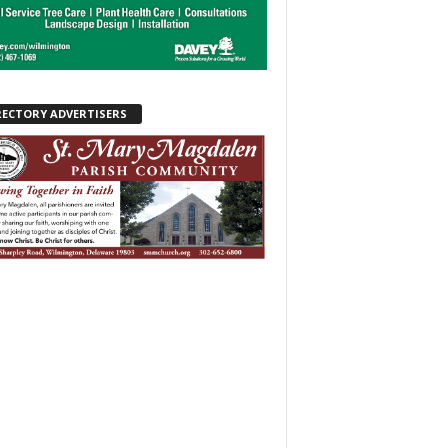
RECTORY ADVERTISERS