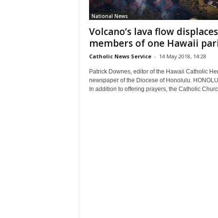
National News
Volcano’s lava flow displaces
members of one Hawaii par
Catholic News Service
-
14 May 2018, 14:28
Patrick Downes, editor of the Hawaii Catholic Her
newspaper of the Diocese of Honolulu. HONOL
In addition to offering prayers, the Catholic Churc