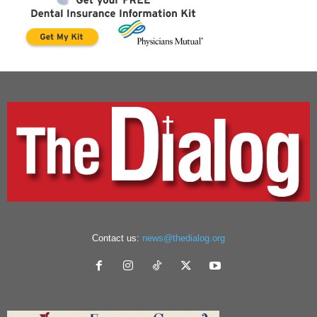
Contact us:
news@thedialog.org