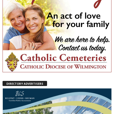
DIRECTORY ADVERTISERS