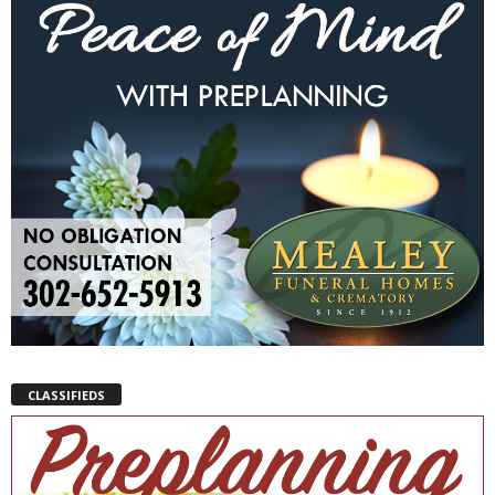
CLASSIFIEDS