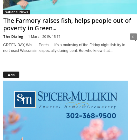
National News
The Farmory raises fish, helps people out of
poverty in Green...
The Dialog
-
1 March 2019, 15:17
0
GREEN BAY, Wis. — Perch — it's a mainstay of the Friday night fish fry in
northeast Wisconsin, especially during Lent. But who knew that...
Ads