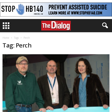
Home
Tags
Perch
Tag: Perch