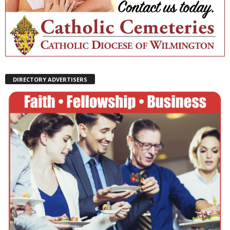
DIRECTORY ADVERTISERS