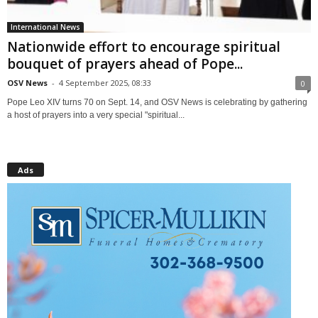
International News
Nationwide effort to encourage spiritual
bouquet of prayers ahead of Pope...
OSV News
-
4 September 2025, 08:33
0
Pope Leo XIV turns 70 on Sept. 14, and OSV News is celebrating by gathering
a host of prayers into a very special "spiritual...
Ads