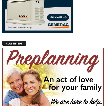
CLASSIFIEDS