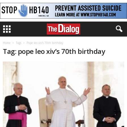
Home
Tags
Pope leo xiv’s 70th birthday
Tag: pope leo xiv’s 70th birthday