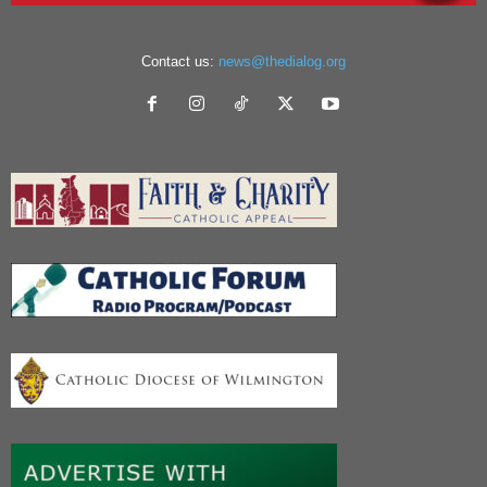
Contact us:
news@thedialog.org