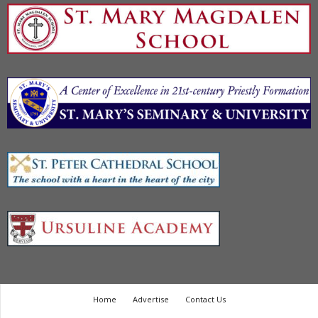
Home
Advertise
Contact Us