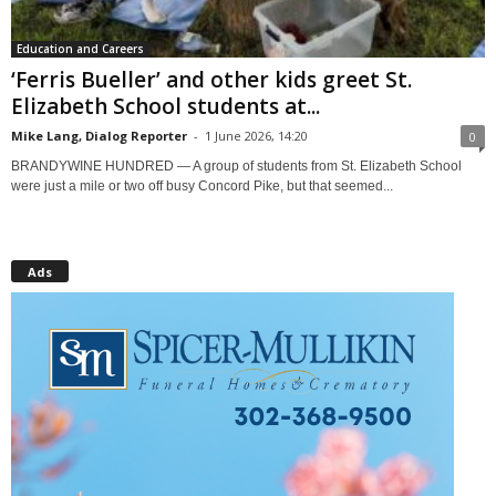
Education and Careers
‘Ferris Bueller’ and other kids greet St.
Elizabeth School students at...
Mike Lang, Dialog Reporter
-
1 June 2026, 14:20
0
BRANDYWINE HUNDRED — A group of students from St. Elizabeth School
were just a mile or two off busy Concord Pike, but that seemed...
Ads