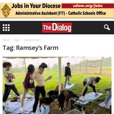
Home
Tags
Ramsey’s Farm
Tag: Ramsey’s Farm