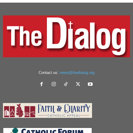
Contact us:
news@thedialog.org