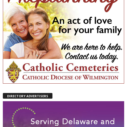
DIRECTORY ADVERTISERS