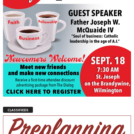
CLASSIFIEDS