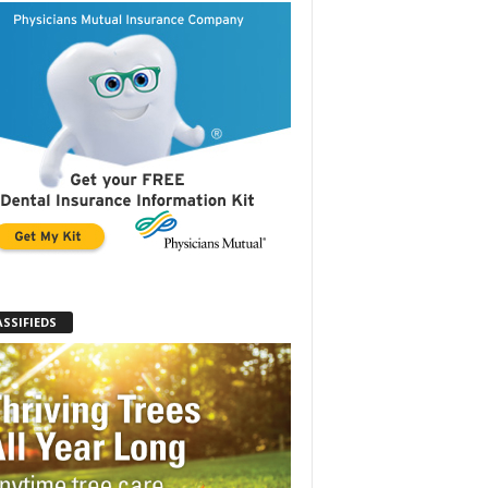
ASSIFIEDS