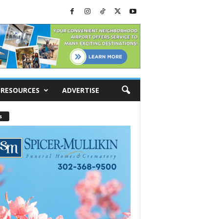
RESOURCES
ADVERTISE
s