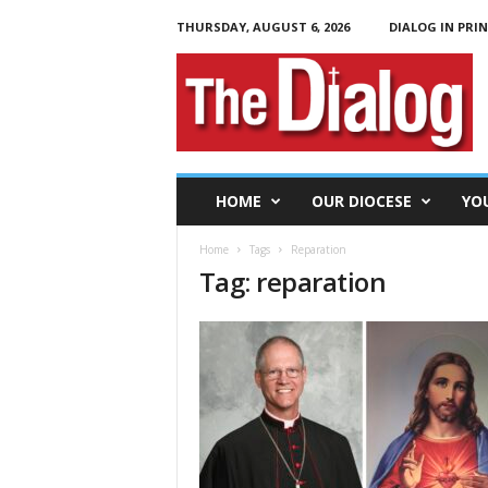
THURSDAY, AUGUST 6, 2026
DIALOG IN PRI
T
h
e
D
i
a
l
HOME
OUR DIOCESE
YO
o
g
Home
Tags
Reparation
Tag: reparation