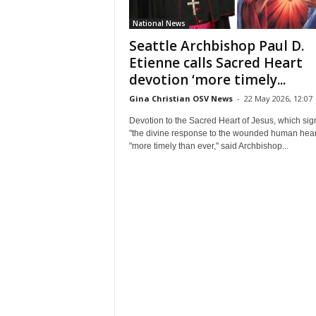
National News
Seattle Archbishop Paul D.
Etienne calls Sacred Heart
devotion ‘more timely...
Gina Christian OSV News
-
22 May 2026, 12:07
Devotion to the Sacred Heart of Jesus, which sign
"the divine response to the wounded human heart
"more timely than ever," said Archbishop...