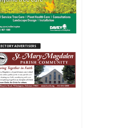
RECTORY ADVERTISERS