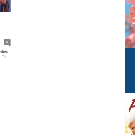
0
ifies
," is