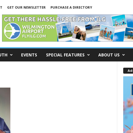
NT
GET OUR NEWSLETTER
PURCHASE A DIRECTORY
UTH
EVENTS
SPECIAL FEATURES
ABOUT US
Ad