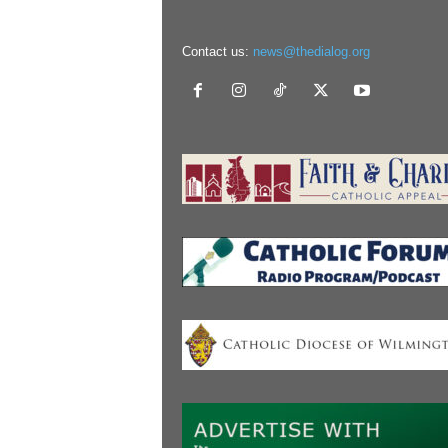
Contact us:
news@thedialog.org