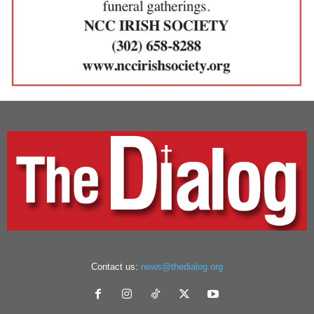
Contact us:
news@thedialog.org