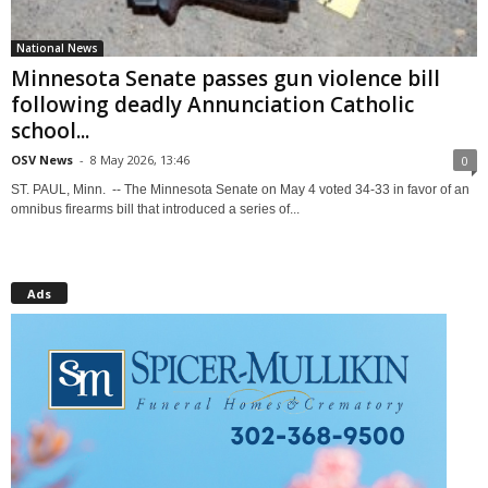
National News
Minnesota Senate passes gun violence bill
following deadly Annunciation Catholic
school...
OSV News
-
8 May 2026, 13:46
0
ST. PAUL, Minn. -- The Minnesota Senate on May 4 voted 34-33 in favor of an
omnibus firearms bill that introduced a series of...
Ads