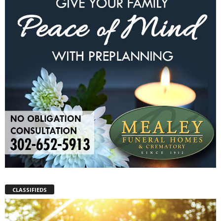
CLASSIFIEDS