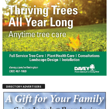
DIRECTORY ADVERTISERS