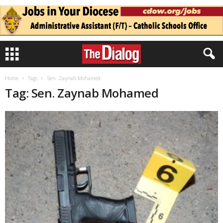
Home
Tags
Sen. Zaynab Mohamed
Tag: Sen. Zaynab Mohamed