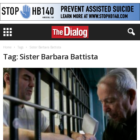
Home
Tags
Sister Barbara Battista
Tag: Sister Barbara Battista