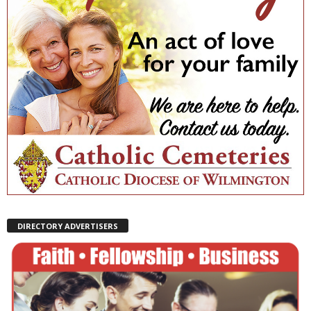
DIRECTORY ADVERTISERS