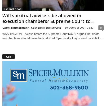
National News
Will spiritual advisers be allowed in
execution chambers? Supreme Court to...
Carol Zimmermann, Catholic News Service
-
30 October 2021, 05:10
0
WASHINGTON -- A case before the Supreme Court Nov. 9 argues that death-
row chaplains should have the final word. Specifically, they should be able to...
Ads