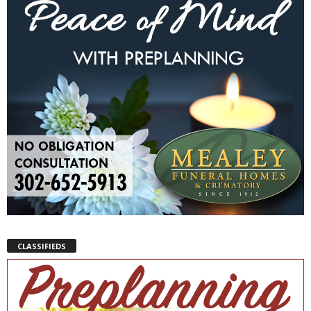
CLASSIFIEDS