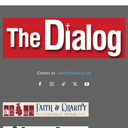
Contact us:
news@thedialog.org