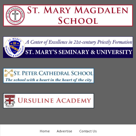
Home
Advertise
Contact Us