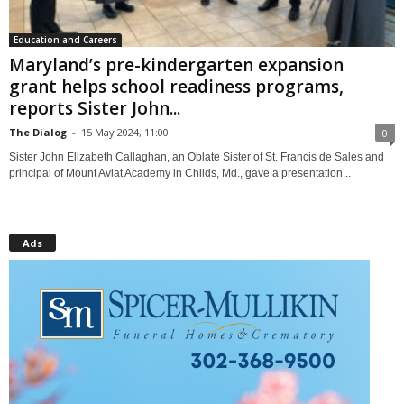
Education and Careers
Maryland’s pre-kindergarten expansion
grant helps school readiness programs,
reports Sister John...
The Dialog
-
15 May 2024, 11:00
0
Sister John Elizabeth Callaghan, an Oblate Sister of St. Francis de Sales and
principal of Mount Aviat Academy in Childs, Md., gave a presentation...
Ads