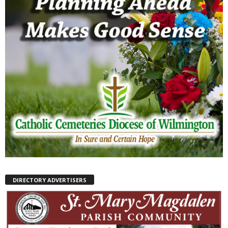
DIRECTORY ADVERTISERS