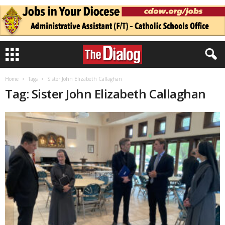
Home
Tags
Sister John Elizabeth Callaghan
Tag: Sister John Elizabeth Callaghan