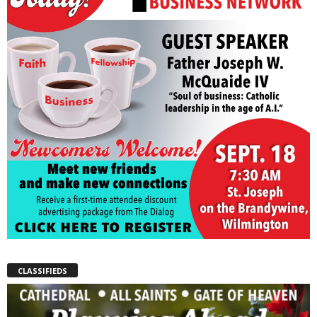
CLASSIFIEDS