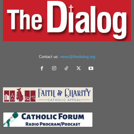
Contact us:
news@thedialog.org