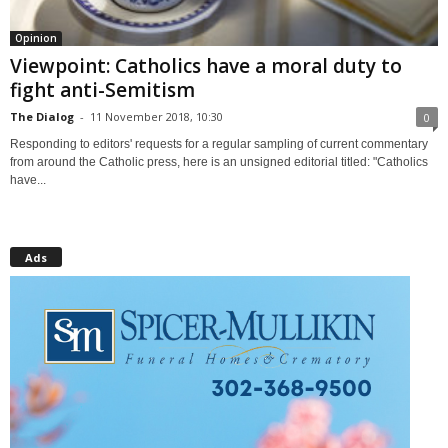
Opinion
Viewpoint: Catholics have a moral duty to
fight anti-Semitism
The Dialog
-
11 November 2018, 10:30
0
Responding to editors' requests for a regular sampling of current commentary
from around the Catholic press, here is an unsigned editorial titled: "Catholics
have...
Ads