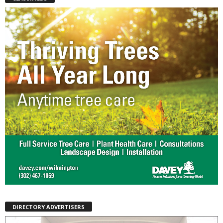
DIRECTORY ADVERTISERS