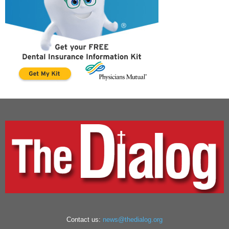
Contact us:
news@thedialog.org