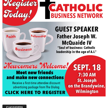
CLASSIFIEDS