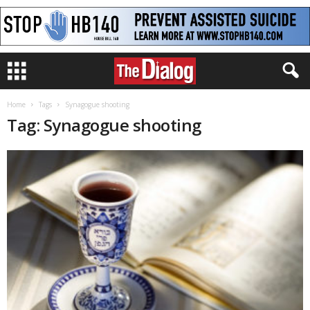
Home
Tags
Synagogue shooting
Tag: Synagogue shooting