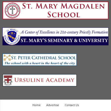
Home
Advertise
Contact Us