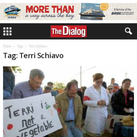
Home
Tags
Terri Schiavo
Tag: Terri Schiavo