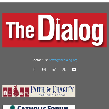
Contact us:
news@thedialog.org