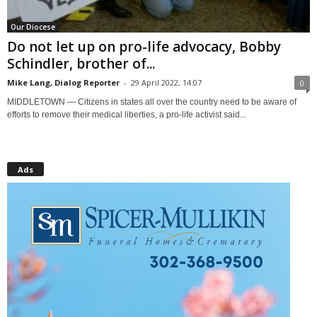
Our Diocese
Do not let up on pro-life advocacy, Bobby
Schindler, brother of...
Mike Lang, Dialog Reporter
-
29 April 2022, 14:07
0
MIDDLETOWN — Citizens in states all over the country need to be aware of
efforts to remove their medical liberties, a pro-life activist said...
Ads