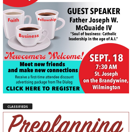
CLASSIFIEDS