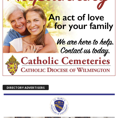
DIRECTORY ADVERTISERS