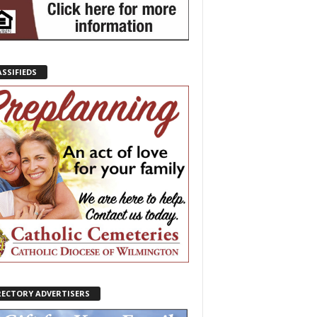
ASSIFIEDS
RECTORY ADVERTISERS