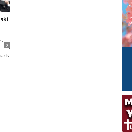
ski
g
09
0
rately