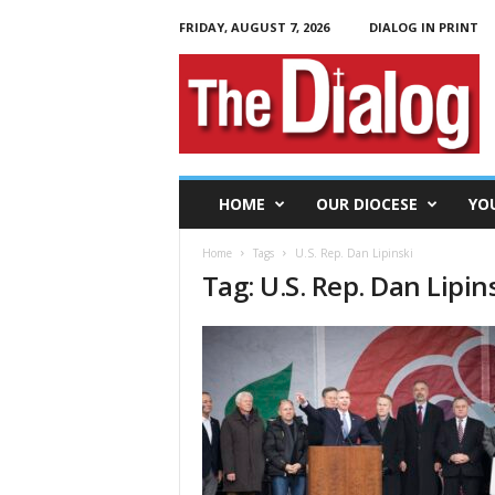
FRIDAY, AUGUST 7, 2026
DIALOG IN PRINT
T
h
e
D
i
a
l
HOME
OUR DIOCESE
YO
o
g
Home
Tags
U.S. Rep. Dan Lipinski
Tag: U.S. Rep. Dan Lipin