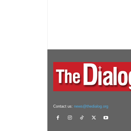
Contact us:
news@thedialog.org