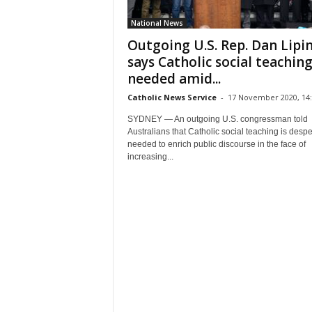
National News
Outgoing U.S. Rep. Dan Lipin
says Catholic social teachin
needed amid...
Catholic News Service
-
17 November 2020, 14:
SYDNEY — An outgoing U.S. congressman told
Australians that Catholic social teaching is despe
needed to enrich public discourse in the face of
increasing...