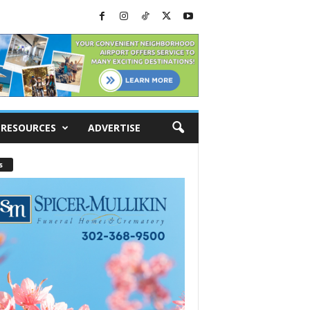
RESOURCES
ADVERTISE
s