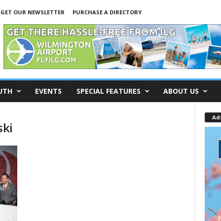
GET OUR NEWSLETTER
PURCHASE A DIRECTORY
UTH
EVENTS
SPECIAL FEATURES
ABOUT US
Ad
ski