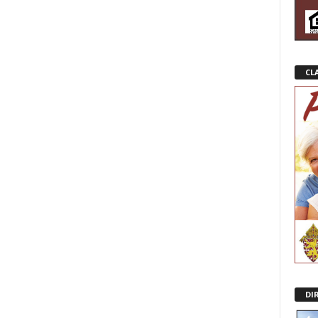
CL
DI