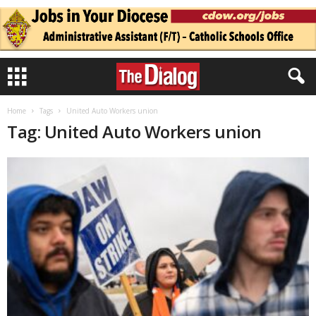
Home
Tags
United Auto Workers union
Tag: United Auto Workers union