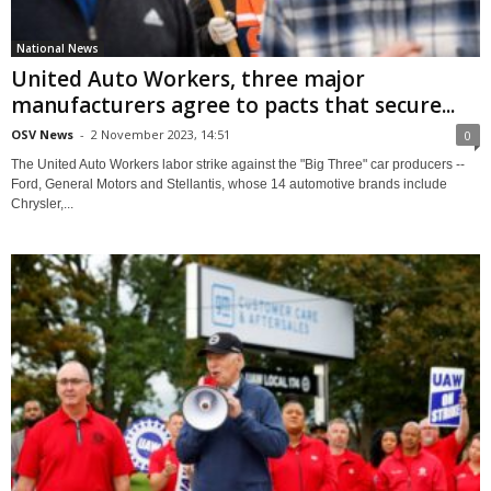
National News
United Auto Workers, three major
manufacturers agree to pacts that secure...
OSV News
-
2 November 2023, 14:51
0
The United Auto Workers labor strike against the "Big Three" car producers --
Ford, General Motors and Stellantis, whose 14 automotive brands include
Chrysler,...