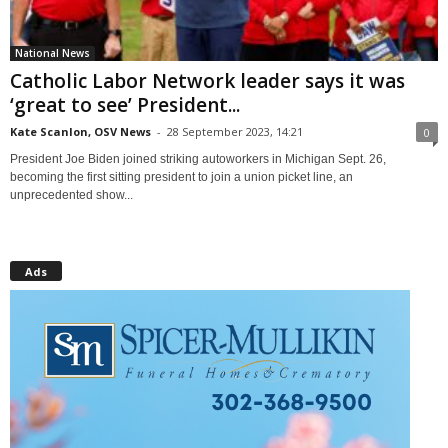
National News
Catholic Labor Network leader says it was
‘great to see’ President...
Kate Scanlon, OSV News
-
28 September 2023, 14:21
0
President Joe Biden joined striking autoworkers in Michigan Sept. 26,
becoming the first sitting president to join a union picket line, an
unprecedented show...
Ads