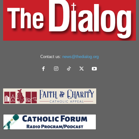
Contact us:
news@thedialog.org