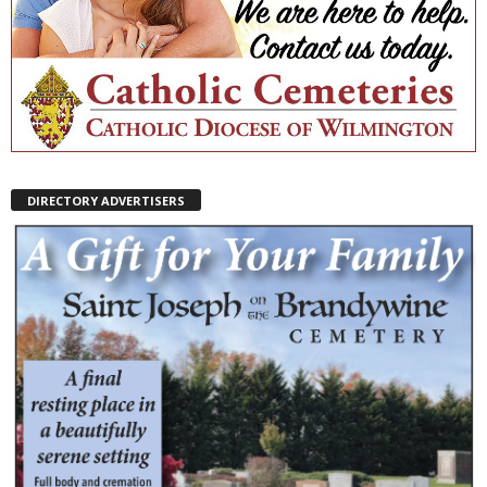
DIRECTORY ADVERTISERS