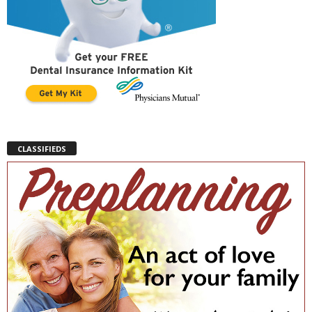
CLASSIFIEDS