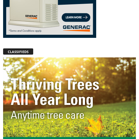
CLASSIFIEDS