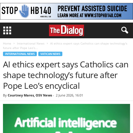
Home
International News
AI ethics expert says Catholics can shape technology’s
future after Pope Leo’s...
INTERNATIONAL NEWS
VATICAN NEWS
AI ethics expert says Catholics can
shape technology’s future after
Pope Leo’s encyclical
By
Courtney Mares, OSV News
-
2 June 2026, 16:01