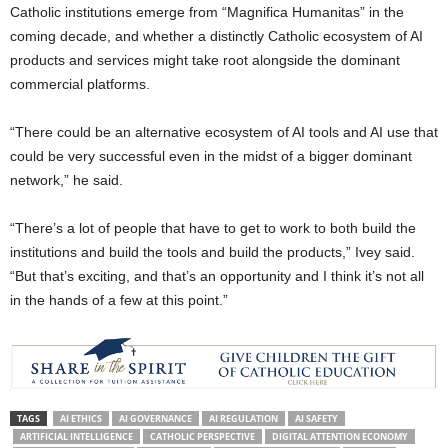
Catholic institutions emerge from “Magnifica Humanitas” in the
coming decade, and whether a distinctly Catholic ecosystem of AI
products and services might take root alongside the dominant
commercial platforms.
“There could be an alternative ecosystem of AI tools and AI use that
could be very successful even in the midst of a bigger dominant
network,” he said.
“There’s a lot of people that have to get to work to both build the
institutions and build the tools and build the products,” Ivey said.
“But that’s exciting, and that’s an opportunity and I think it’s not all
in the hands of a few at this point.”
TAGS
AI ETHICS
AI GOVERNANCE
AI REGULATION
AI SAFETY
ARTIFICIAL INTELLIGENCE
CATHOLIC PERSPECTIVE
DIGITAL ATTENTION ECONOMY