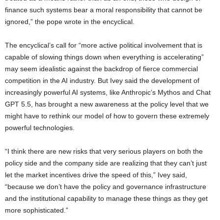
finance such systems bear a moral responsibility that cannot be
ignored,” the pope wrote in the encyclical.
The encyclical’s call for “more active political involvement that is
capable of slowing things down when everything is accelerating”
may seem idealistic against the backdrop of fierce commercial
competition in the AI industry. But Ivey said the development of
increasingly powerful AI systems, like Anthropic’s Mythos and Chat
GPT 5.5, has brought a new awareness at the policy level that we
might have to rethink our model of how to govern these extremely
powerful technologies.
“I think there are new risks that very serious players on both the
policy side and the company side are realizing that they can’t just
let the market incentives drive the speed of this,” Ivey said,
“because we don’t have the policy and governance infrastructure
and the institutional capability to manage these things as they get
more sophisticated.”