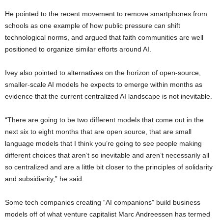
He pointed to the recent movement to remove smartphones from
schools as one example of how public pressure can shift
technological norms, and argued that faith communities are well
positioned to organize similar efforts around AI.
Ivey also pointed to alternatives on the horizon of open-source,
smaller-scale AI models he expects to emerge within months as
evidence that the current centralized AI landscape is not inevitable.
“There are going to be two different models that come out in the
next six to eight months that are open source, that are small
language models that I think you’re going to see people making
different choices that aren’t so inevitable and aren’t necessarily all
so centralized and are a little bit closer to the principles of solidarity
and subsidiarity,” he said.
Some tech companies creating “AI companions” build business
models off of what venture capitalist Marc Andreessen has termed