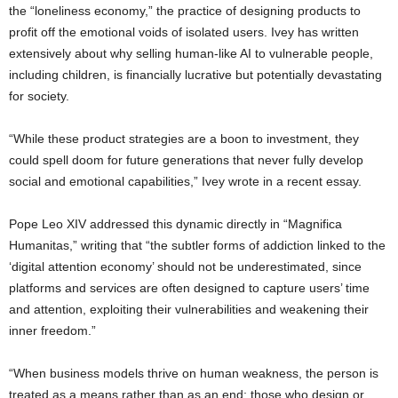
the “loneliness economy,” the practice of designing products to
profit off the emotional voids of isolated users. Ivey has written
extensively about why selling human-like AI to vulnerable people,
including children, is financially lucrative but potentially devastating
for society.
“While these product strategies are a boon to investment, they
could spell doom for future generations that never fully develop
social and emotional capabilities,” Ivey wrote in a recent essay.
Pope Leo XIV addressed this dynamic directly in “Magnifica
Humanitas,” writing that “the subtler forms of addiction linked to the
‘digital attention economy’ should not be underestimated, since
platforms and services are often designed to capture users’ time
and attention, exploiting their vulnerabilities and weakening their
inner freedom.”
“When business models thrive on human weakness, the person is
treated as a means rather than as an end; those who design or