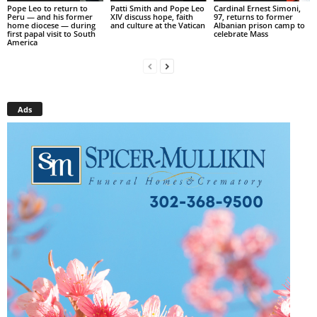
Pope Leo to return to
Patti Smith and Pope Leo
Cardinal Ernest Simoni,
Peru — and his former
XIV discuss hope, faith
97, returns to former
home diocese — during
and culture at the Vatican
Albanian prison camp to
first papal visit to South
celebrate Mass
America
Ads