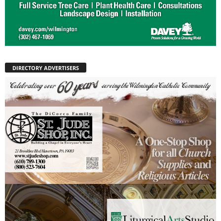
DIRECTORY ADVERTISERS