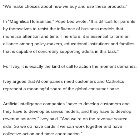
“We make choices about how we buy and use these products.”
In “Magnifica Humanitas,” Pope Leo wrote, “It is difficult for parents
by themselves to resist the influence of business models that
monetize attention and time. Therefore, it is essential to form an
alliance among policy-makers, educational institutions and families
that is capable of concretely supporting adults in this task.”
For Ivey, it is exactly the kind of call to action the moment demands.
Ivey argues that AI companies need customers and Catholics
represent a meaningful share of the global consumer base.
Artificial intelligence companies “have to develop customers and
they have to develop business models, and they have to develop
revenue sources,” Ivey said. “And we’re on the revenue source
side. So we do have cards if we can work together and have
collective action and have coordination.”