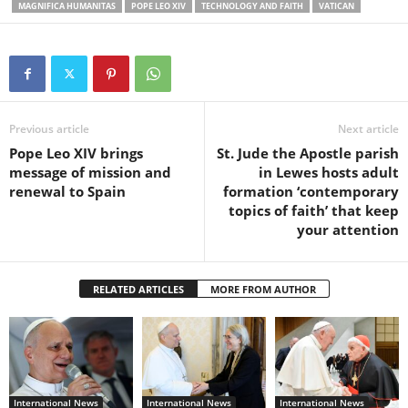
MAGNIFICA HUMANITAS
POPE LEO XIV
TECHNOLOGY AND FAITH
VATICAN
Previous article
Next article
Pope Leo XIV brings
St. Jude the Apostle parish
message of mission and
in Lewes hosts adult
renewal to Spain
formation ‘contemporary
topics of faith’ that keep
your attention
RELATED ARTICLES
MORE FROM AUTHOR
International News
International News
International News