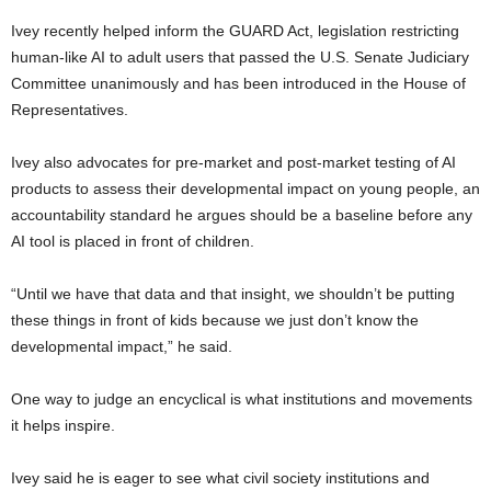
Ivey recently helped inform the GUARD Act, legislation restricting
human-like AI to adult users that passed the U.S. Senate Judiciary
Committee unanimously and has been introduced in the House of
Representatives.
Ivey also advocates for pre-market and post-market testing of AI
products to assess their developmental impact on young people, an
accountability standard he argues should be a baseline before any
AI tool is placed in front of children.
“Until we have that data and that insight, we shouldn’t be putting
these things in front of kids because we just don’t know the
developmental impact,” he said.
One way to judge an encyclical is what institutions and movements
it helps inspire.
Ivey said he is eager to see what civil society institutions and