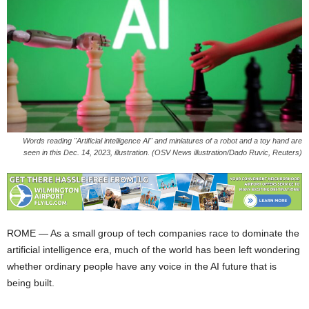
Words reading "Artificial intelligence AI" and miniatures of a robot and a toy hand are
seen in this Dec. 14, 2023, illustration. (OSV News illustration/Dado Ruvic, Reuters)
ROME — As a small group of tech companies race to dominate the
artificial intelligence era, much of the world has been left wondering
whether ordinary people have any voice in the AI future that is
being built.