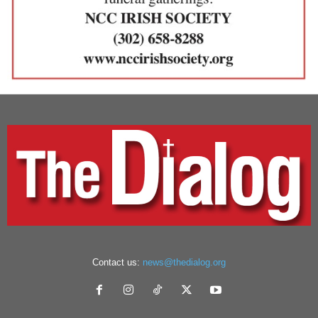
Contact us:
news@thedialog.org