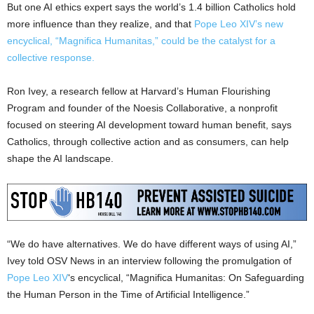
But one AI ethics expert says the world’s 1.4 billion Catholics hold
more influence than they realize, and that
Pope Leo XIV’s new
encyclical, “Magnifica Humanitas,” could be the catalyst for a
collective response.
Ron Ivey, a research fellow at Harvard’s Human Flourishing
Program and founder of the Noesis Collaborative, a nonprofit
focused on steering AI development toward human benefit, says
Catholics, through collective action and as consumers, can help
shape the AI landscape.
“We do have alternatives. We do have different ways of using AI,”
Ivey told OSV News in an interview following the promulgation of
Pope Leo XIV
‘s encyclical, “Magnifica Humanitas: On Safeguarding
the Human Person in the Time of Artificial Intelligence.”