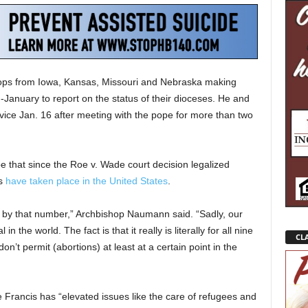
ps from Iowa, Kansas, Missouri and Nebraska making
mid-January to report on the status of their dioceses. He and
ice Jan. 16 after meeting with the pope for more than two
 that since the Roe v. Wade court decision legalized
ns
have taken place in the United States
.
ed by that number,” Archbishop Naumann said. “Sadly, our
in the world. The fact is that it really is literally for all nine
CLA
’t permit (abortions) at least at a certain point in the
Francis has “elevated issues like the care of refugees and