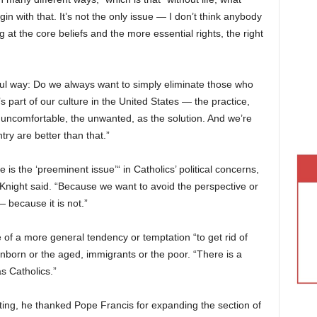
in with that. It’s not the only issue — I don’t think anybody
 at the core beliefs and the more essential rights, the right
iful way: Do we always want to simply eliminate those who
s part of our culture in the United States — the practice,
the uncomfortable, the unwanted, as the solution. And we’re
try are better than that.”
e is the ‘preeminent issue’“ in Catholics’ political concerns,
cKnight said. “Because we want to avoid the perspective or
— because it is not.”
 of a more general tendency or temptation “to get rid of
born or the aged, immigrants or the poor. “There is a
as Catholics.”
ing, he thanked Pope Francis for expanding the section of