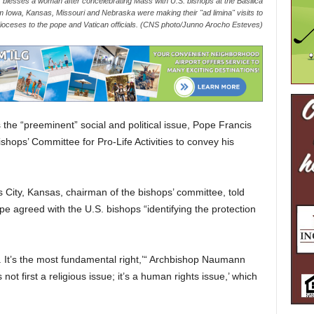
blesses a woman after concelebrating Mass with U.S. bishops at the Basilica
m Iowa, Kansas, Missouri and Nebraska were making their "ad limina" visits to
r dioceses to the pope and Vatican officials. (CNS photo/Junno Arocho Esteves)
 the “preeminent” social and political issue, Pope Francis
shops’ Committee for Pro-Life Activities to convey his
 City, Kansas, chairman of the bishops’ committee, told
e agreed with the U.S. bishops “identifying the protection
is. It’s the most fundamental right,’“ Archbishop Naumann
 not first a religious issue; it’s a human rights issue,’ which