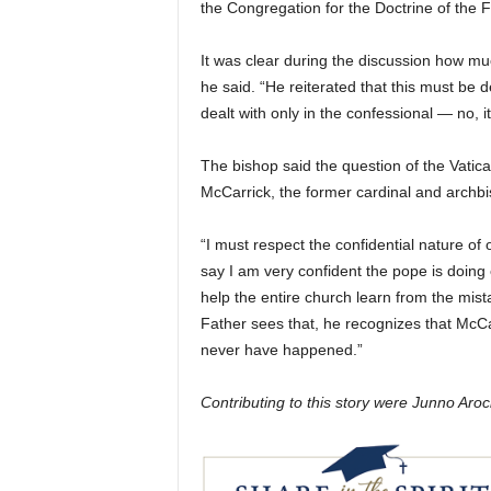
the Congregation for the Doctrine of the Fa
It was clear during the discussion how muc
he said. “He reiterated that this must be de
dealt with only in the confessional — no, it
The bishop said the question of the Vatic
McCarrick, the former cardinal and archb
“I must respect the confidential nature of 
say I am very confident the pope is doing 
help the entire church learn from the mis
Father sees that, he recognizes that McC
never have happened.”
Contributing to this story were Junno Ar