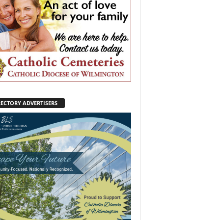
RECTORY ADVERTISERS