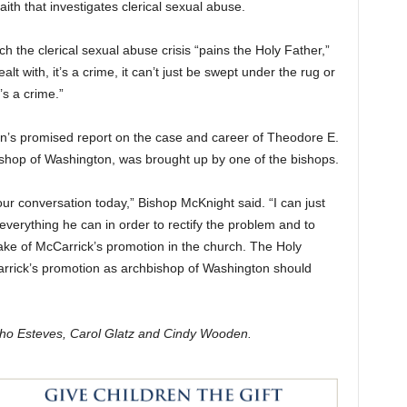
ith that investigates clerical sexual abuse.
h the clerical sexual abuse crisis “pains the Holy Father,”
alt with, it’s a crime, it can’t just be swept under the rug or
’s a crime.”
an’s promised report on the case and career of Theodore E.
ishop of Washington, was brought up by one of the bishops.
our conversation today,” Bishop McKnight said. “I can just
everything he can in order to rectify the problem and to
take of McCarrick’s promotion in the church. The Holy
arrick’s promotion as archbishop of Washington should
ocho Esteves, Carol Glatz and Cindy Wooden.