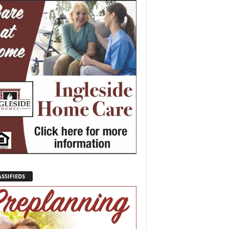
SSIFIEDS