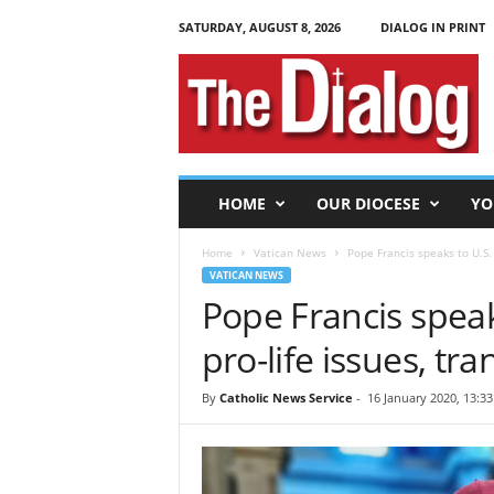
SATURDAY, AUGUST 8, 2026
DIALOG IN PRINT
T
h
e
D
i
a
l
HOME
OUR DIOCESE
YO
o
g
Home
Vatican News
Pope Francis speaks to U.S.
VATICAN NEWS
Pope Francis speak
pro-life issues, tr
By
Catholic News Service
-
16 January 2020, 13:33