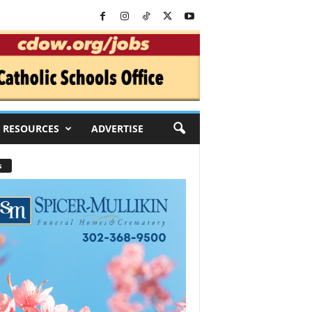
RESOURCES
ADVERTISE
s