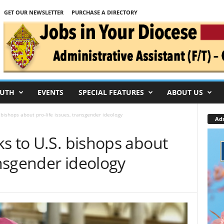
GET OUR NEWSLETTER
PURCHASE A DIRECTORY
UTH
EVENTS
SPECIAL FEATURES
ABOUT US
 bishops about pro-life issues, transgender ideology
Ad
s to U.S. bishops about
ansgender ideology