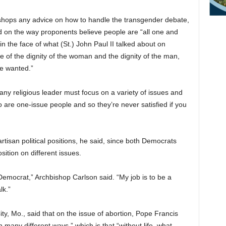
shops any advice on how to handle the transgender debate,
 on the way proponents believe people are “all one and
 in the face of what (St.) John Paul II talked about on
ce of the dignity of the woman and the dignity of the man,
we wanted.”
any religious leader must focus on a variety of issues and
are one-issue people and so they’re never satisfied if you
rtisan political positions, he said, since both Democrats
ition on different issues.
Democrat,” Archbishop Carlson said. “My job is to be a
lk.”
ity, Mo., said that on the issue of abortion, Pope Francis
n many different ways,” which is that “without life, what