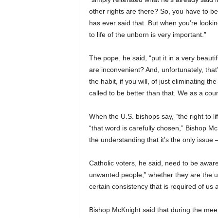
other rights are there? So, you have to beg
has ever said that. But when you’re looking
to life of the unborn is very important.”
The pope, he said, “put it in a very beaut
are inconvenient? And, unfortunately, that’
the habit, if you will, of just eliminating 
called to be better than that. We as a coun
When the U.S. bishops say, “the right to lif
“that word is carefully chosen,” Bishop M
the understanding that it’s the only issue 
Catholic voters, he said, need to be aware
unwanted people,” whether they are the un
certain consistency that is required of us 
Bishop McKnight said that during the meet