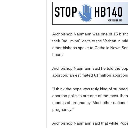
Archbishop Naumann was one of 15 bisho
their “ad limina” visits to the Vatican in 
other bishops spoke to Catholic News Serv
hours.
Archbishop Naumann said he told the pope
abortion, an estimated 61 million abortio
“I think the pope was truly kind of stunn
abortion policies are one of the most liberal 
months of pregnancy. Most other nations don
pregnancy.”
Archbishop Naumann said that while Pope 