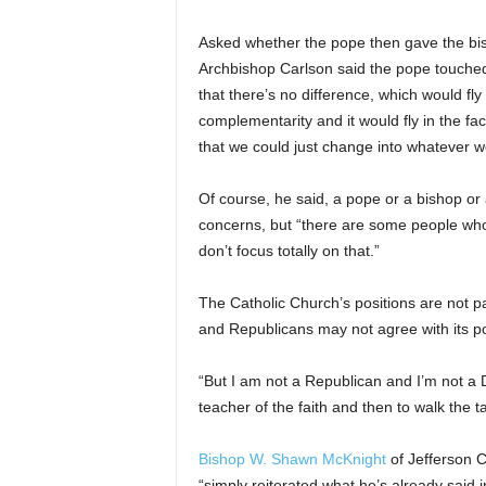
Asked whether the pope then gave the bi
Archbishop Carlson said the pope touched
that there’s no difference, which would fly
complementarity and it would fly in the fa
that we could just change into whatever 
Of course, he said, a pope or a bishop or 
concerns, but “there are some people who 
don’t focus totally on that.”
The Catholic Church’s positions are not pa
and Republicans may not agree with its pos
“But I am not a Republican and I’m not a 
teacher of the faith and then to walk the ta
Bishop W. Shawn McKnight
of Jefferson C
“simply reiterated what he’s already said i