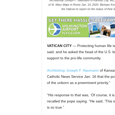
Archbishop Joseph F. Naumann of Kansas City, Mo., 
of St. Mary Major in Rome Jan. 14, 2020. Bishops fro
the Vatican to report on the status of thei
VATICAN CITY
— Protecting human life is
said, and he asked the head of the U.S. bi
support to the pro-life community.
Archbishop Joseph F. Naumann
of Kansas
Catholic News Service Jan. 16 that the pop
of the unborn as a preeminent priority.”
“His response to that was, ‘Of course, it 
recalled the pope saying. “He said, ‘This is
is so true.”