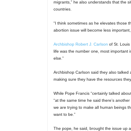
migrants,” he also understands that the si
countries.
“I think sometimes as he elevates those th
abortion issue will become less important,’
Archbishop Robert J. Carlson
of St. Louis
life was the number one, most important is
else.”
Archbishop Carlson said they also talked
making sure they have the resources they 
While Pope Francis “certainly talked abou
“at the same time he said there’s another
we are trying to make all human beings t
want to be.”
The pope, he said, brought the issue up 