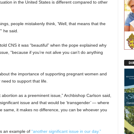
tuation in the United States is different compared to other
ings, people mistakenly think, ‘Well, that means that the
“ he said.
 told CNS it was “beautiful” when the pope explained why
sue, “because if you’re not alive you can’t do anything
DI
 about the importance of supporting pregnant women and
need to support that life.
t abortion as a preeminent issue,” Archbishop Carlson said,
 significant issue and that would be ‘transgender’ — where
he same, it makes no difference, you can be whoever you
as an example of
“another significant issue in our day.”